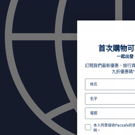
首次購物可
一起出發
訂閱我們最新優惠、旅行
九折優惠碼*
本人同意接收Pacsafe
明。