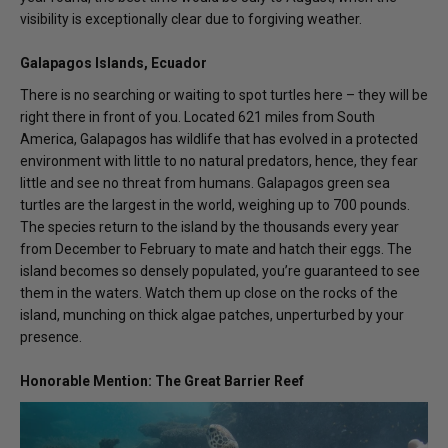
visibility is exceptionally clear due to forgiving weather.
Galapagos Islands, Ecuador
There is no searching or waiting to spot turtles here – they will be
right there in front of you. Located 621 miles from South
America, Galapagos has wildlife that has evolved in a protected
environment with little to no natural predators, hence, they fear
little and see no threat from humans. Galapagos green sea
turtles are the largest in the world, weighing up to 700 pounds.
The species return to the island by the thousands every year
from December to February to mate and hatch their eggs. The
island becomes so densely populated, you’re guaranteed to see
them in the waters. Watch them up close on the rocks of the
island, munching on thick algae patches, unperturbed by your
presence.
Honorable Mention: The Great Barrier Reef