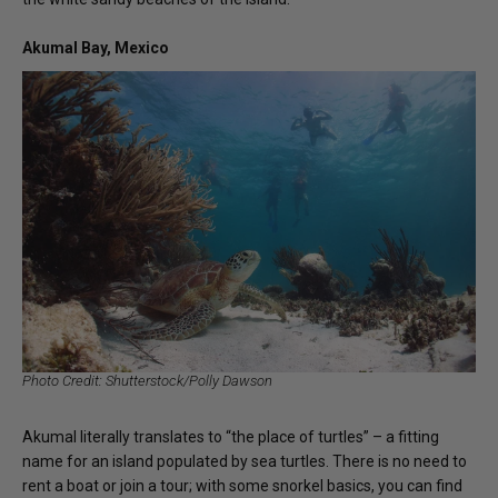
Akumal Bay, Mexico
Photo Credit: Shutterstock/Polly Dawson
Akumal literally translates to “the place of turtles” – a fitting
name for an island populated by sea turtles. There is no need to
rent a boat or join a tour; with some snorkel basics, you can find