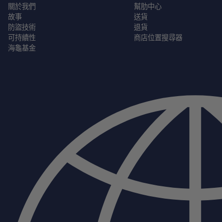
關於我們
幫肋中心
故事
送貨
防盜技術
退貨
可持續性
商店位置搜尋器
海龜基金