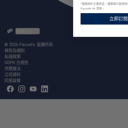
*
僅適用於正價貨品，優惠碼只能使用
Pacsafe.hk 登錄。
立即訂閱
ZH-TW / EN
© 2026 Pacsafe. 版權所有
條款及細則
私隱政策
GDPR 合規性
供應鏈法
公司資料
同意設置