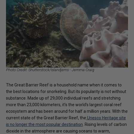
Photo Credit: Shutterstock/Islandjems - Jemma Craig
The Great Barrier Reef is a household name when it comes to
the best locations for snorkeling. But its popularity is not without
substance. Made up of 29,000 individual reefs and stretching
more than 23,000 kilometers, it’s the world’s largest coral reef
ecosystem and has been around for half a million years. With the
current state of the Great Barrier Reef, the
Unesco Heritage site
is no longer the most popular destination
. Rising levels of carbon
dioxide in the atmosphere are causing oceans to warm,