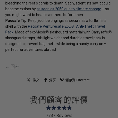
bleaching the reef’s corals to death. Sadly, scientists say it could
become extinct by
as soon as 2050 due to climate change
– so
you might want to head over there before then.
Pacsafe Tip:
Keep your belongings as secure as a turtle in its
shell with the
Pacsafe Venturesafe 25L GII Anti-Theft Travel
Pack
. Made of exoMeshⓇ slashguard material with CarrysafeⓇ
slashguard straps, this lightweight and durable travel pack is
designed to prevent bag theft, while being a handy carry on –
perfect for adventures abroad.
← 回去
推文
分享
儲存到 Pinterest
我們顧客的評價
Rated
4.7
7787 Reviews