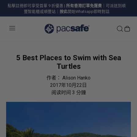
點擊註冊即可享受首單 9 折優惠
|
所有香港訂單免運費
｜可派送到順
豐智能櫃或順豐站｜
按此
開始Whatsapp即時對話
5 Best Places to Swim with Sea
Turtles
作者：
Alison Hanko
2017年10月22日
阅读时间
3
分鐘