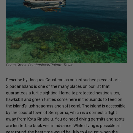
Photo Credit: Shutterstock/Pairath Tawin
Describe by Jacques Cousteau as an ‘untouched piece of art’,
Sipadan Island is one of the many places on our list that
guarantees a turtle sighting. Home to protected nesting sites,
hawksbill and green turtles come here in thousands to feed on
the island’s lush seagrass and soft coral. The island is accessible
by the coastal town of Semporna, which is a domestic flight
away from Kota Kinabalu. You do need diving permits and spots
are limited, so book well in advance. While diving is possible all
year round, the best time would be July to August, when the