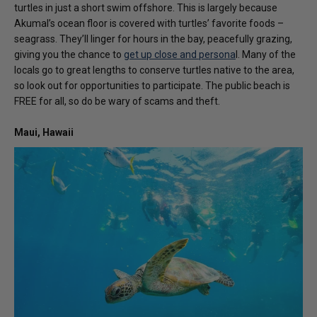
turtles in just a short swim offshore. This is largely because
Akumal’s ocean floor is covered with turtles’ favorite foods –
seagrass. They’ll linger for hours in the bay, peacefully grazing,
giving you the chance to
get up close and persona
l. Many of the
locals go to great lengths to conserve turtles native to the area,
so look out for opportunities to participate. The public beach is
FREE for all, so do be wary of scams and theft.
Maui, Hawaii