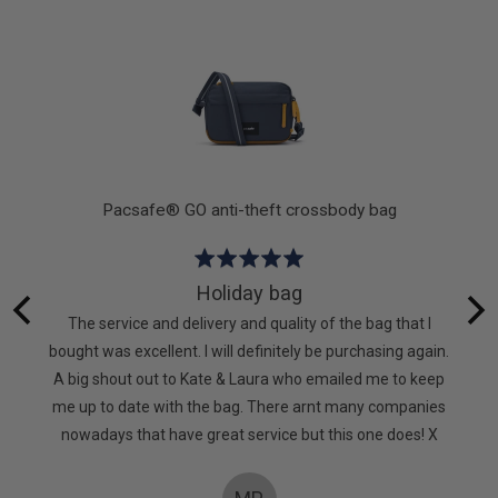
out
of
5
k
Pacsafe® GO anti-theft crossbody bag
Rated
5
Holiday bag
out
 lot of
The service and delivery and quality of the bag that I
of
. It’s
bought was excellent. I will definitely be purchasing again.
5
d. Very
A big shout out to Kate & Laura who emailed me to keep
too
me up to date with the bag. There arnt many companies
nowadays that have great service but this one does! X