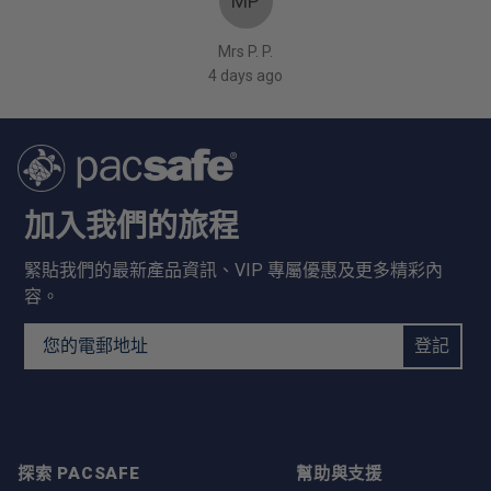
MP
Mrs P. P.
4 days ago
加入我們的旅程
緊貼我們的最新產品資訊、VIP 專屬優惠及更多精彩內
容。
Email Address
登記
探索 PACSAFE
幫助與支援