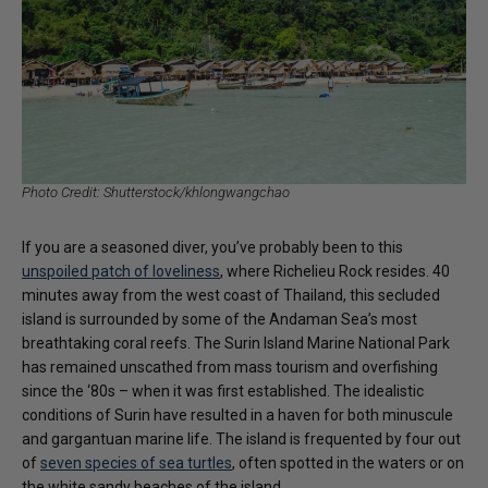
Photo Credit: Shutterstock/khlongwangchao
If you are a seasoned diver, you’ve probably been to this
unspoiled patch of loveliness
, where Richelieu Rock resides. 40
minutes away from the west coast of Thailand, this secluded
island is surrounded by some of the Andaman Sea’s most
breathtaking coral reefs. The Surin Island Marine National Park
has remained unscathed from mass tourism and overfishing
since the ‘80s – when it was first established. The idealistic
conditions of Surin have resulted in a haven for both minuscule
and gargantuan marine life. The island is frequented by four out
of
seven species of sea turtles
, often spotted in the waters or on
the white sandy beaches of the island.