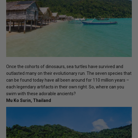
Once the cohorts of dinosaurs, sea turtles have survived and
outlasted many on their evolutionary run. The seven species that
can be found today have all been around for 110 million years –
each legendary artifacts in their own right. So, where can you
swim with these adorable ancients?
Mu Ko Surin, Thailand