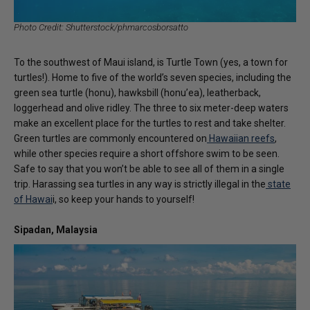
Photo Credit: Shutterstock/phmarcosborsatto
To the southwest of Maui island, is Turtle Town (yes, a town for
turtles!). Home to five of the world’s seven species, including the
green sea turtle (honu), hawksbill (honu’ea), leatherback,
loggerhead and olive ridley. The three to six meter-deep waters
make an excellent place for the turtles to rest and take shelter.
Green turtles are commonly encountered on
Hawaiian reefs
,
while other species require a short offshore swim to be seen.
Safe to say that you won’t be able to see all of them in a single
trip. Harassing sea turtles in any way is strictly illegal in the
state
of Hawai
i, so keep your hands to yourself!
Sipadan, Malaysia