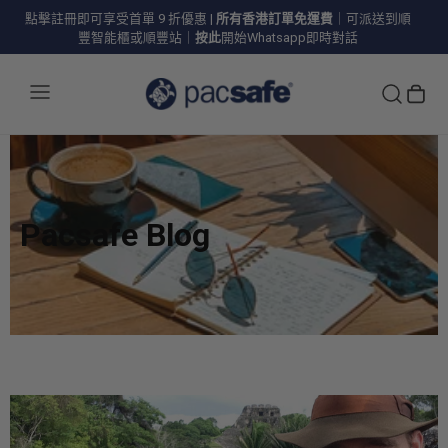
點擊註冊即可享受首單 9 折優惠
|
所有香港訂單免運費
｜可派送到順
豐智能櫃或順豐站｜
按此
開始Whatsapp即時對話
Pacsafe Blog