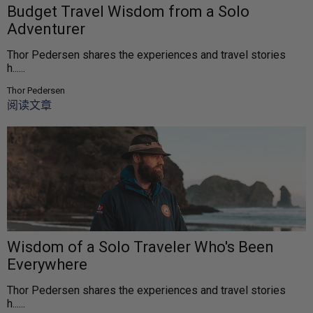
Budget Travel Wisdom from a Solo
Adventurer
Thor Pedersen shares the experiences and travel stories
h......
Thor Pedersen
阅读文章
Wisdom of a Solo Traveler Who's Been
Everywhere
Thor Pedersen shares the experiences and travel stories
h......