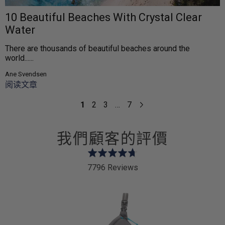
10 Beautiful Beaches With Crystal Clear
Water
There are thousands of beautiful beaches around the
world......
Ane Svendsen
阅读文章
1
2
3
…
7
我們顧客的評價
Rated
4.7
7796 Reviews
out
of
5