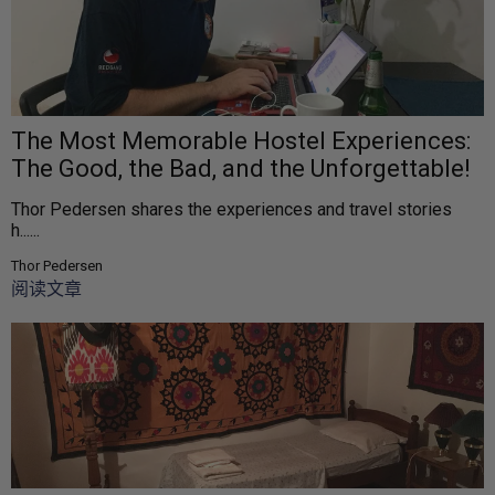
The Most Memorable Hostel Experiences:
The Good, the Bad, and the Unforgettable!
Thor Pedersen shares the experiences and travel stories
h......
Thor Pedersen
阅读文章