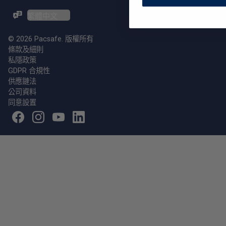
ZH-TW / EN
© 2026 Pacsafe. 版權所有
條款及細則
私隱政策
GDPR 合規性
供應鏈法
公司資料
同意設置