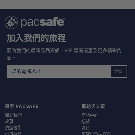
加入我們的旅程
緊貼我們的最新產品資訊、VIP 專屬優惠及更多精彩內
容。
Email Address
登記
探索 PACSAFE
幫助與支援
關於我們
幫肋中心
故事
送貨
防盜技術
退貨
可持續性
商店位置搜尋器