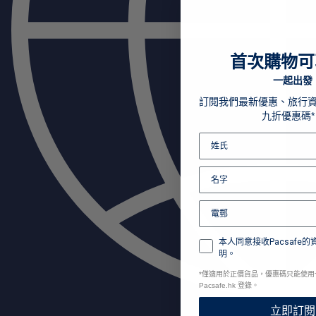
首次購物可
一起出發
訂閱我們最新優惠、旅行
九折優惠碼*
本人同意接收Pacsafe
明。
*
僅適用於正價貨品，優惠碼只能使用
Pacsafe.hk 登錄。
立即訂閱