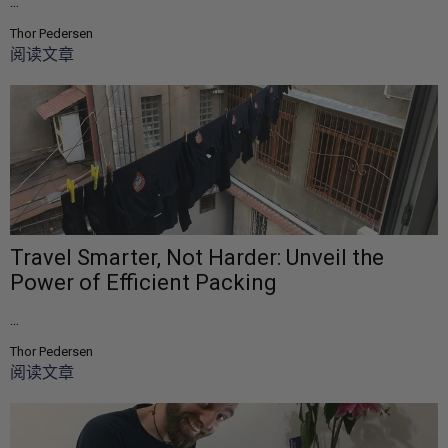
...
Thor Pedersen
阅读文章
Travel Smarter, Not Harder: Unveil the
Power of Efficient Packing
...
Thor Pedersen
阅读文章