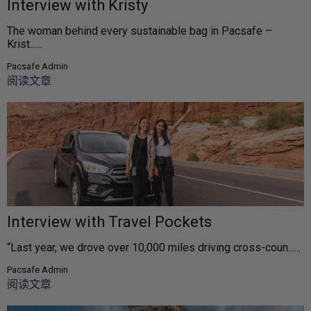
Interview with Kristy
The woman behind every sustainable bag in Pacsafe –
Krist......
Pacsafe Admin
阅读文章
Interview with Travel Pockets
“Last year, we drove over 10,000 miles driving cross-coun......
Pacsafe Admin
阅读文章