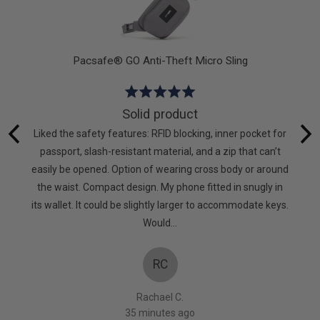
Pacsafe® GO Anti-Theft Micro Sling
Rated
5
Solid product
out
hat I
Liked the safety features: RFID blocking, inner pocket for
of
g again.
passport, slash-resistant material, and a zip that can’t
5
to keep
easily be opened. Option of wearing cross body or around
mpanies
the waist. Compact design. My phone fitted in snugly in
oes! X
its wallet. It could be slightly larger to accommodate keys.
Would…
RC
Rachael C.
35 minutes ago