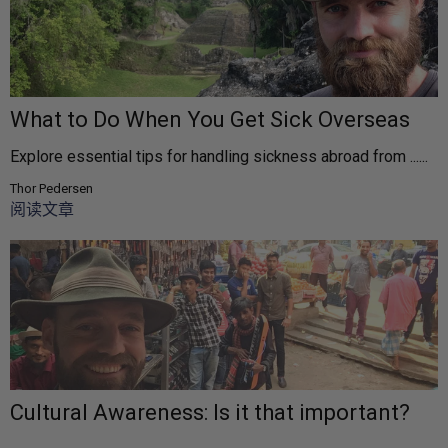
What to Do When You Get Sick Overseas
Explore essential tips for handling sickness abroad from ......
Thor Pedersen
阅读文章
Cultural Awareness: Is it that important?