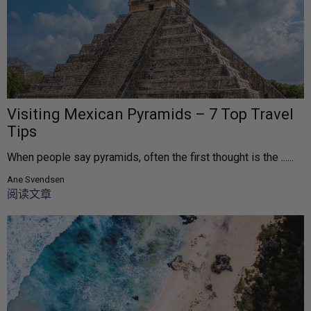
Visiting Mexican Pyramids – 7 Top Travel
Tips
When people say pyramids, often the first thought is the ......
Ane Svendsen
阅读文章