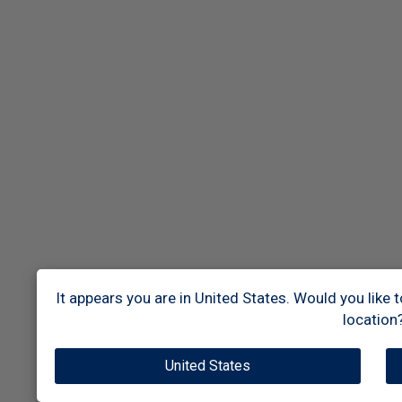
It appears you are in United States. Would you like 
location
United States