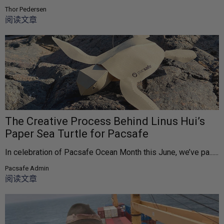
Thor Pedersen
阅读文章
The Creative Process Behind Linus Hui’s
Paper Sea Turtle for Pacsafe
In celebration of Pacsafe Ocean Month this June, we’ve pa......
Pacsafe Admin
阅读文章