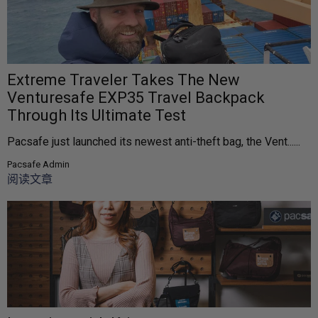
Extreme Traveler Takes The New
Venturesafe EXP35 Travel Backpack
Through Its Ultimate Test
Pacsafe just launched its newest anti-theft bag, the Vent......
Pacsafe Admin
阅读文章