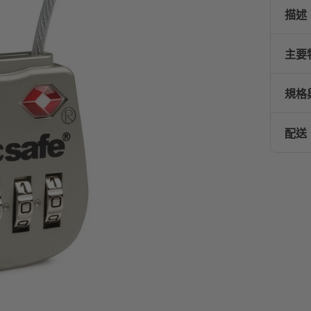
描述
主要
規格
配送