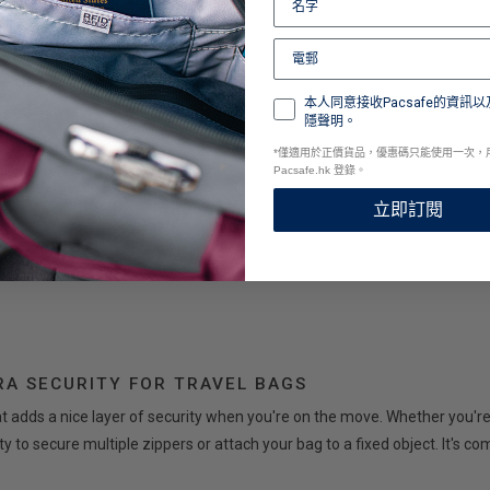
ès pratique et facile d'utilisation.
本人同意接收Pacsafe的資訊以
隱聲明。
*
僅適用於正價貨品，優惠碼只能使用一次，
Pacsafe.hk 登錄。
立即訂閱
RA SECURITY FOR TRAVEL BAGS
hat adds a nice layer of security when you're on the move. Whether you're
lity to secure multiple zippers or attach your bag to a fixed object. It's