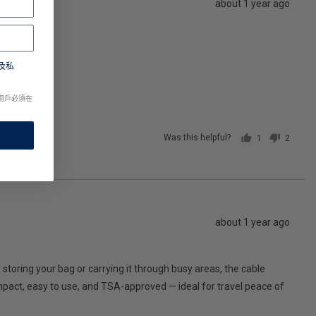
Review
about 1 year ago
posted
及私
用戶必須在
Was this helpful?
1
2
person
people
voted
voted
yes
no
Review
about 1 year ago
posted
 storing your bag or carrying it through busy areas, the cable
 compact, easy to use, and TSA-approved — ideal for travel peace of