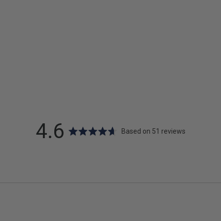
average
out
4.6
Based on 51 reviews
rating
of
5