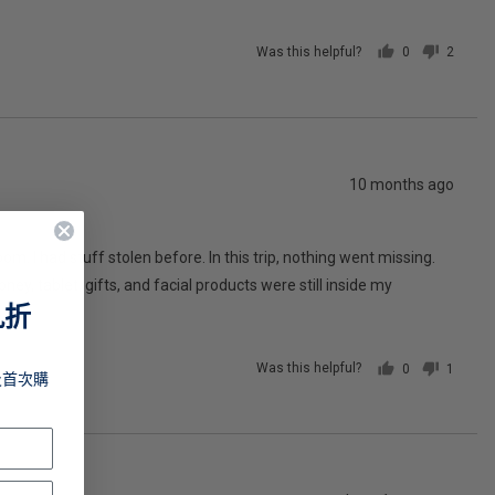
Was this helpful?
0
2
people
people
voted
voted
yes
no
Review
10 months ago
posted
oom. I had stuff stolen before. In this trip, nothing went missing.
y, tablet, gifts, and facial products were still inside my
九折
Was this helpful?
0
1
及首次購
people
person
voted
voted
yes
no