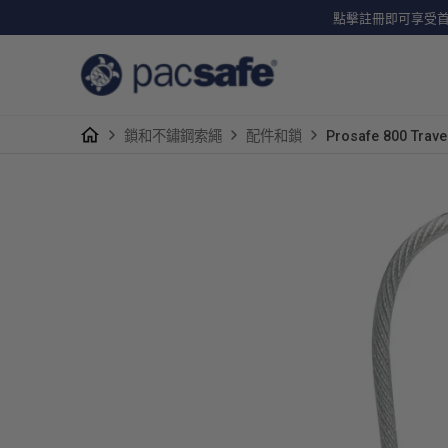
點擊註冊即可享受首單
鎖和不鏽鋼索繩
配件和鎖
Prosafe 800 Tr