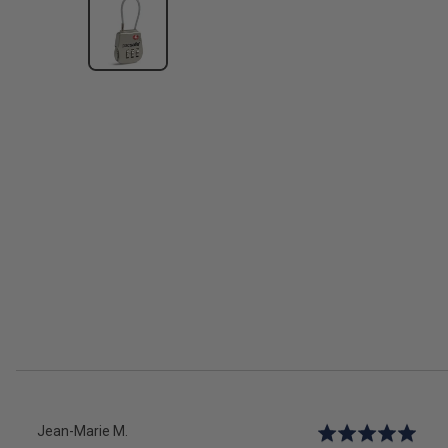
Reviewed
Jean-Marie M.
Rated