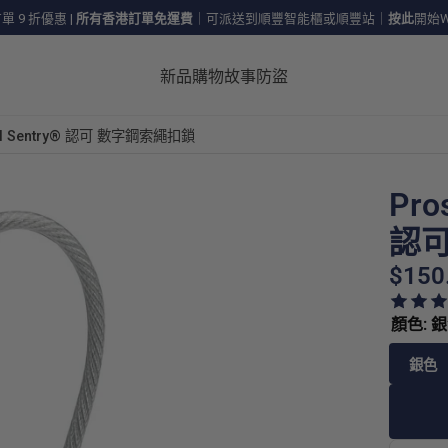
 9 折優惠
|
所有香港訂單免運費
｜可派送到順豐智能櫃或順豐站｜
按此
開始W
新品
購物
故事
防盜
avel Sentry® 認可 數字鋼索繩扣鎖
Pro
認可
$150
顏色: 
銀色