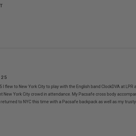
T
 25
I flew to New York City to play with the English band ClockDVA at LPR 
liant New York City crowd in attendance. My Pacsafe cross body accomp
ce returned to NYC this time with a Pacsafe backpack as well as my trust