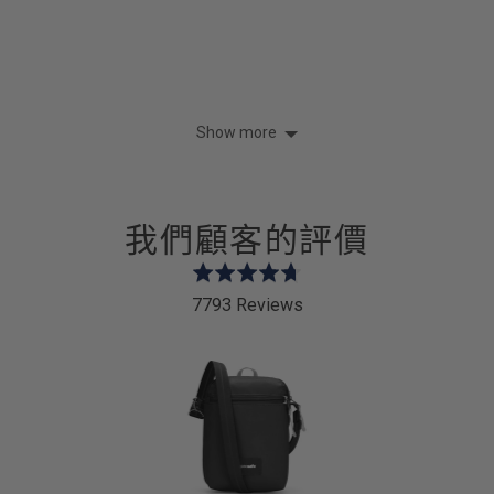
Show more
我們顧客的評價
Rated
4.7
7793 Reviews
out
of
5