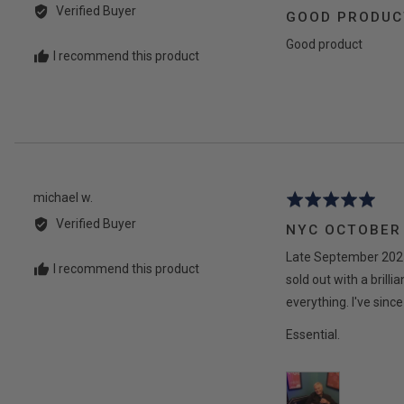
by
5
Verified Buyer
GOOD PRODUC
Jean-
out
Marie
Good product
of
I recommend this product
M.
5
Reviewed
michael w.
Rated
by
5
Verified Buyer
NYC OCTOBER
michael
out
w.
Late September 2025 
of
I recommend this product
5
sold out with a bril
everything. I've sin
Essential.