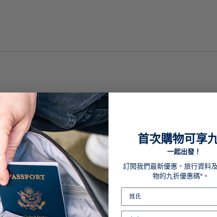
EPING STUFF SAFE AT THE HOTELS
ught it to keep my tablet safe when travelling and leaving it in my hotel r
 were honest, or this padlock was enough of a deterrent. Either way, mone
首次購物可享
一起出發！
訂閱我們最新優惠、旅行資料
物的九折優惠碼*。