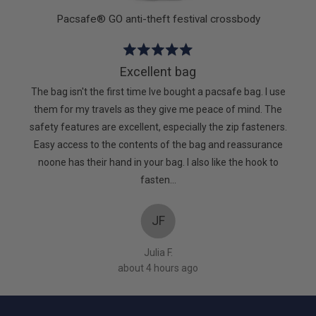
Pacsafe® GO anti-theft festival crossbody
Rated
5
Excellent bag
out
The bag isn't the first time Ive bought a pacsafe bag. I use
of
them for my travels as they give me peace of mind. The
5
safety features are excellent, especially the zip fasteners.
Easy access to the contents of the bag and reassurance
noone has their hand in your bag. I also like the hook to
fasten…
JF
Julia F.
about 4 hours ago