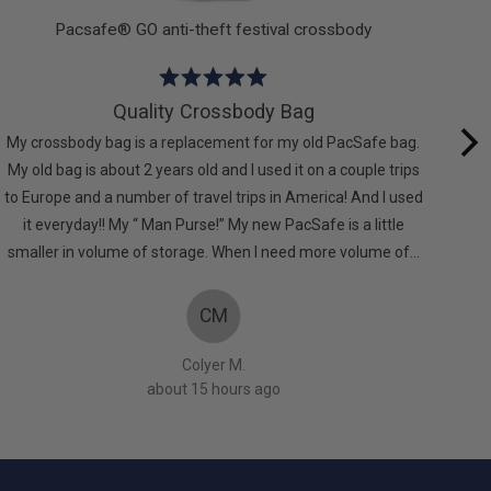
Pacsafe® GO anti-theft festival crossbody
Rated
5
Quality Crossbody Bag
out
My crossbody bag is a replacement for my old PacSafe bag.
of
My old bag is about 2 years old and I used it on a couple trips
comf
5
to Europe and a number of travel trips in America! And I used
it everyday!! My “ Man Purse!” My new PacSafe is a little
smaller in volume of storage. When I need more volume of…
CM
Colyer M.
about 15 hours ago