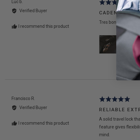
Reviewed
Luc b.
Rated
by
5
Verified Buyer
CADENAS
Luc
out
b.
Tres bonne qualité, tr
of
I recommend this product
5
Reviewed
Francisco R.
Rated
by
5
Verified Buyer
RELIABLE EXT
Francisco
out
R.
A solid travel lock t
of
I recommend this product
5
feature gives flexibi
mind.