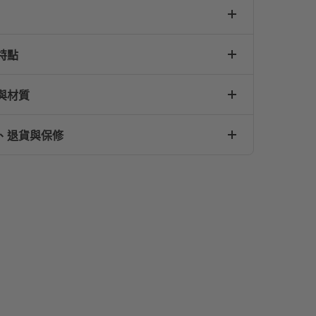
特點
與材質
、退貨與保修