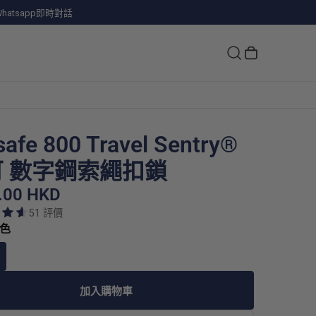
hatsapp即時對話
safe 800 Travel Sentry®
 數字鋼索繩扣鎖
.00 HKD
51 評價
銀色
加入購物車