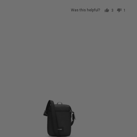
Was this helpful?
3
1
people
person
voted
voted
yes
no