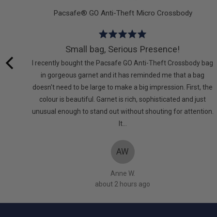
t
Pacsafe® GO Anti-Theft Micro Crossbody
Rated
5
Small bag, Serious Presence!
out
eful.
I recently bought the Pacsafe GO Anti-Theft Crossbody bag
of
the
in gorgeous garnet and it has reminded me that a bag
5
t.
doesn't need to be large to make a big impression. First, the
colour is beautiful. Garnet is rich, sophisticated and just
unusual enough to stand out without shouting for attention.
It…
AW
Anne W.
about 2 hours ago