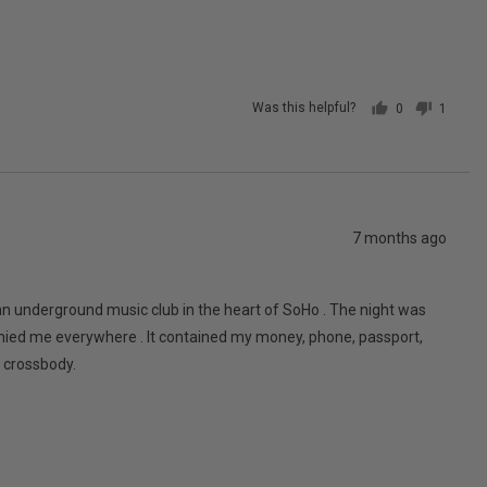
posted
Was this helpful?
0
1
people
person
voted
voted
yes
no
Review
7 months ago
posted
an underground music club in the heart of SoHo . The night was
anied me everywhere . It contained my money, phone, passport,
y crossbody.