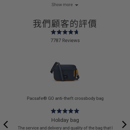
yes
no
Show more
我們顧客的評價
Rated
4.7
7787 Reviews
out
of
5
k
Pacsafe® GO anti-theft crossbody bag
Rated
5
Holiday bag
out
 lot of
The service and delivery and quality of the bag that I