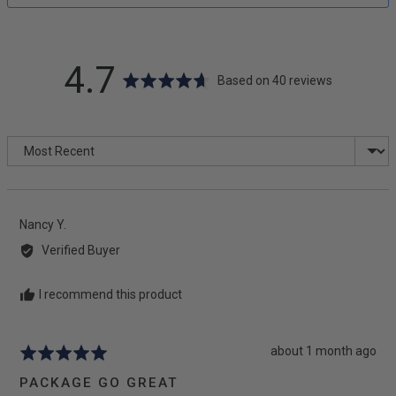
average
out
4.7
Based on 40 reviews
rating
of
Sort by
5
Reviewed
Nancy Y.
by
Verified Buyer
Nancy
Y.
I recommend this product
Review
about 1 month ago
Rated
posted
5
PACKAGE GO GREAT
out