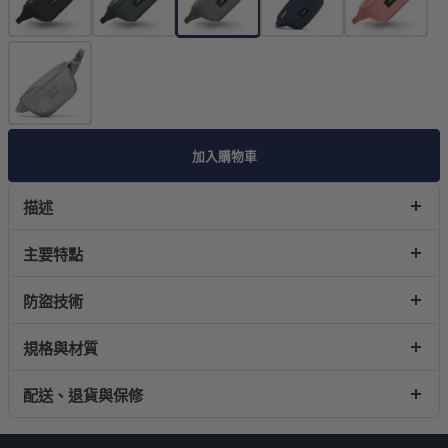
加入購物車
描述
主要特點
防盜技術
規格與材質
配送、退貨與保修