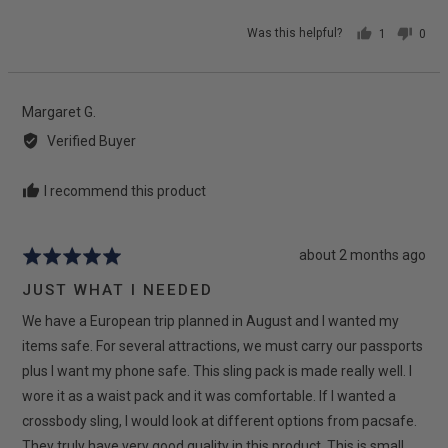
Was this helpful?
1
0
person
peop
voted
vote
yes
no
Reviewed
Margaret G.
by
Verified Buyer
Margaret
G.
I recommend this product
Review
about 2 months ago
Rated
posted
5
JUST WHAT I NEEDED
out
We have a European trip planned in August and I wanted my
of
5
items safe. For several attractions, we must carry our passports
plus I want my phone safe. This sling pack is made really well. I
wore it as a waist pack and it was comfortable. If I wanted a
crossbody sling, I would look at different options from pacsafe.
They truly have very good quality in this product. This is small