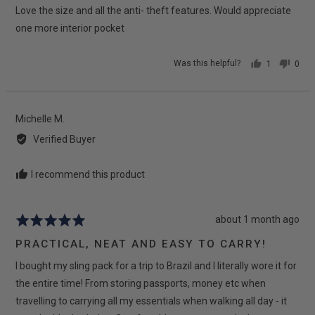
Love the size and all the anti- theft features. Would appreciate
of
5
one more interior pocket
Was this helpful?
1
0
person
peop
voted
vote
yes
no
Reviewed
Michelle M.
by
Verified Buyer
Michelle
M.
I recommend this product
Review
about 1 month ago
Rated
posted
5
PRACTICAL, NEAT AND EASY TO CARRY!
out
I bought my sling pack for a trip to Brazil and I literally wore it for
of
5
the entire time! From storing passports, money etc when
travelling to carrying all my essentials when walking all day - it