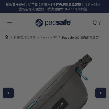
點擊註冊即可享受首單 9 折優惠
|
所有香港訂單免運費
｜可派送到順
豐智能櫃或順豐站｜
按此
開始Whatsapp即時對話
Pacsafe GO
斜孭胸袋和腰包
Pacsafe GO 防盜斜孭胸袋