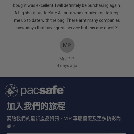
of
. It’s
bought was excellent. I will definitely be purchasing again.
5
d. Very
A big shout out to Kate & Laura who emailed me to keep
too
me up to date with the bag. There arnt many companies
nowadays that have great service but this one does! X
MP
Mrs P. P.
4 days ago
加入我們的旅程
緊貼我們的最新產品資訊、VIP 專屬優惠及更多精彩內
容。