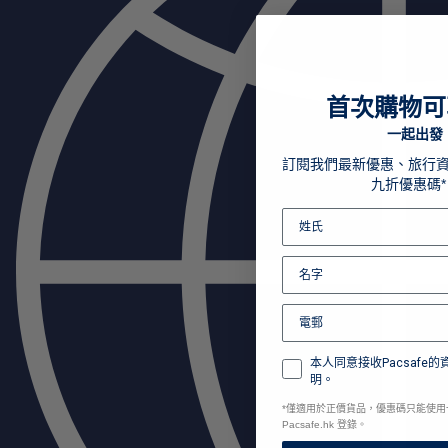
首次購物可
一起出發
訂閱我們最新優惠、旅行
九折優惠碼*
本人同意接收Pacsafe
明。
*
僅適用於正價貨品，優惠碼只能使用
Pacsafe.hk 登錄。