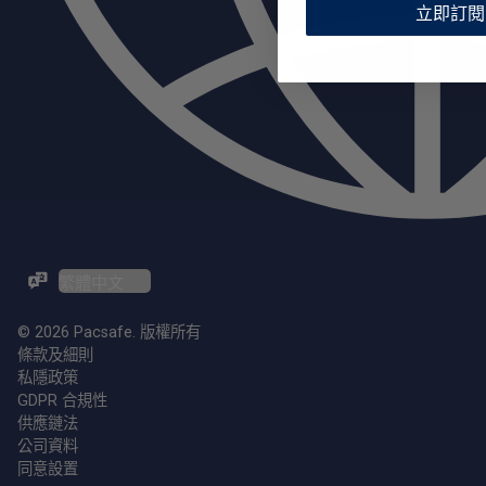
立即訂閱
ZH-TW / EN
© 2026 Pacsafe. 版權所有
條款及細則
私隱政策
GDPR 合規性
供應鏈法
公司資料
同意設置