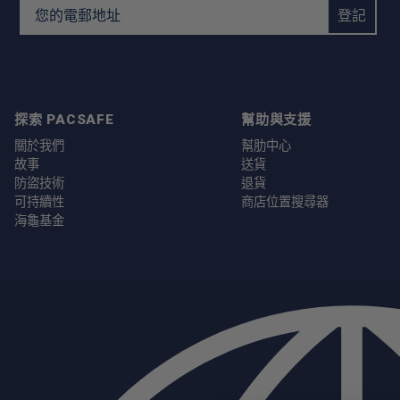
Email Address
登記
探索 PACSAFE
幫助與支援
關於我們
幫肋中心
故事
送貨
防盜技術
退貨
可持續性
商店位置搜尋器
海龜基金