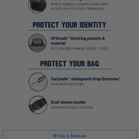
Write a Review