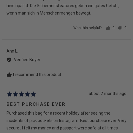
hineinpasst. Die Sicherheitsfeatures geben ein gutes Gefühl,
wenn man sich in Menschenmengen bewegt.
Was this helpful?
0
0
people
peop
voted
vote
yes
no
Reviewed
Ann L.
by
Verified Buyer
Ann
L.
I recommend this product
Review
about 2 months ago
Rated
posted
5
BEST PURCHASE EVER
out
Purchased this bag for a recent holiday after seeing the
of
5
incidents of pick pockets on Instagram. Best purchase ever. Very
secure . I felt my money and passport were safe at all times