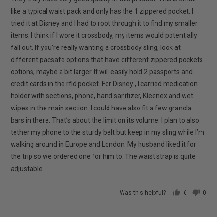
like a typical waist pack and only has the 1 zippered pocket. I
tried it at Disney and I had to root through it to find my smaller
items. I think if I wore it crossbody, my items would potentially
fall out. If you’re really wanting a crossbody sling, look at
different pacsafe options that have different zippered pockets
options, maybe a bit larger. It will easily hold 2 passports and
credit cards in the rfid pocket. For Disney , I carried medication
holder with sections, phone, hand sanitizer, Kleenex and wet
wipes in the main section. I could have also fit a few granola
bars in there. That’s about the limit on its volume. I plan to also
tether my phone to the sturdy belt but keep in my sling while I’m
walking around in Europe and London. My husband liked it for
the trip so we ordered one for him to. The waist strap is quite
adjustable.
Was this helpful?
6
0
people
peop
voted
vote