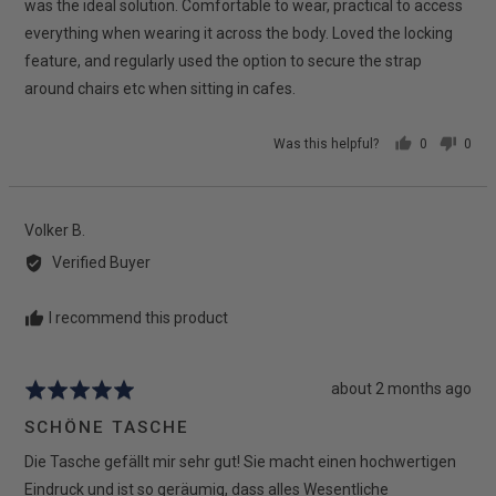
was the ideal solution. Comfortable to wear, practical to access
everything when wearing it across the body. Loved the locking
feature, and regularly used the option to secure the strap
around chairs etc when sitting in cafes.
Was this helpful?
0
0
people
peop
voted
vote
yes
no
Reviewed
Volker B.
by
Verified Buyer
Volker
B.
I recommend this product
Review
about 2 months ago
Rated
posted
5
SCHÖNE TASCHE
out
Die Tasche gefällt mir sehr gut! Sie macht einen hochwertigen
of
5
Eindruck und ist so geräumig, dass alles Wesentliche