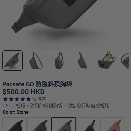
Pacsafe GO 防盜斜孭胸袋
$500.00 HKD
40 評價
2.5L。輕巧，耐用的斜孭胸袋，助您旅行時倍感輕鬆
Color: Stone