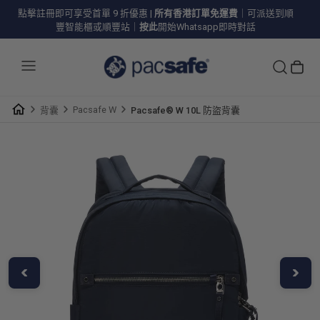
點擊註冊即可享受首單 9 折優惠
|
所有香港訂單免運費
｜可派送到順
豐智能櫃或順豐站｜
按此
開始Whatsapp即時對話
Pacsafe W
背囊
Pacsafe® W 10L 防盜背囊