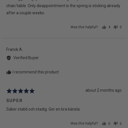
chair/table. Only disappointment is the spring is sticking already
after a couple weeks.
Was this helpful?
4
0
people
peop
voted
vote
yes
no
Reviewed
Franck A.
by
Verified Buyer
Franck
A.
I recommend this product
Review
about 2 months ago
Rated
posted
5
SUPER
out
Säker stabil och stadig. Ger en bra känsla
of
5
Was this helpful?
0
0