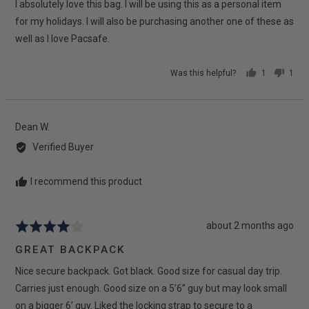
I absolutely love this bag. I will be using this as a personal item
of
5
for my holidays. I will also be purchasing another one of these as
well as I love Pacsafe.
Was this helpful?
1
1
person
pers
voted
vote
yes
no
Reviewed
Dean W.
by
Verified Buyer
Dean
W.
I recommend this product
Review
about 2 months ago
Rated
posted
4
GREAT BACKPACK
out
Nice secure backpack. Got black. Good size for casual day trip.
of
5
Carries just enough. Good size on a 5’6” guy but may look small
on a bigger 6’ guy. Liked the locking strap to secure to a