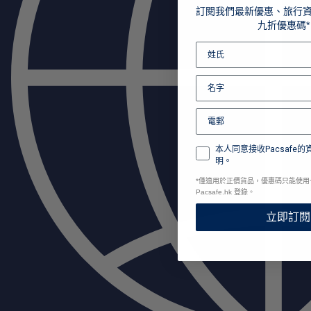
訂閱我們最新優惠、旅行
九折優惠碼*
本人同意接收Pacsafe
明。
*
僅適用於正價貨品，優惠碼只能使用
Pacsafe.hk 登錄。
立即訂閱