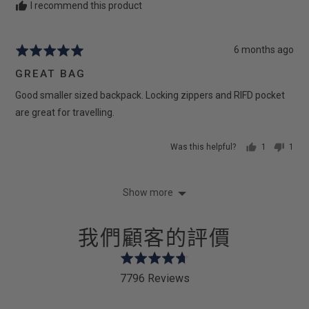
I recommend this product
Review
6 months ago
Rated
posted
5
GREAT BAG
out
Good smaller sized backpack. Locking zippers and RIFD pocket
of
5
are great for travelling.
Was this helpful?
1
1
person
pers
voted
vote
yes
no
Show more
我們顧客的評價
Rated
4.7
7796 Reviews
out
of