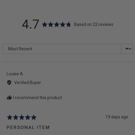
average
out
4.7
Based on 22 reviews
rating
of
Sort by
5
Reviewed
Louise A.
by
Verified Buyer
Louise
A.
I recommend this product
Review
19 days ago
Rated
posted
5
PERSONAL ITEM
out