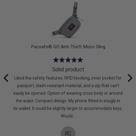
5
Pacsafe® GO Anti-Theft Micro Sling
Rated
5
Solid product
out
hat I
Liked the safety features: RFID blocking, inner pocket for
of
g again.
passport, slash-resistant material, and a zip that can’t
5
to keep
easily be opened. Option of wearing cross body or around
mpanies
the waist. Compact design. My phone fitted in snugly in
oes! X
its wallet. It could be slightly larger to accommodate keys.
Would…
RC