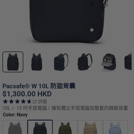
Pacsafe® W 10L 防盜背囊
$1,300.00 HKD
22 評價
10L。 13 吋手提電腦 / 擁有獨立手提電腦加墊套的精緻背囊
Color: Navy