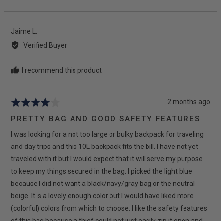
people
peop
voted
vote
yes
no
Reviewed
Jaime L.
by
Verified Buyer
Jaime
L.
I recommend this product
Review
2 months ago
Rated
posted
4
PRETTY BAG AND GOOD SAFETY FEATURES
out
I was looking for a not too large or bulky backpack for traveling
of
5
and day trips and this 10L backpack fits the bill. I have not yet
traveled with it but I would expect that it will serve my purpose
to keep my things secured in the bag. I picked the light blue
because I did not want a black/navy/gray bag or the neutral
beige. It is a lovely enough color but I would have liked more
(colorful) colors from which to choose. I like the safety features
of this bag because a thief could not just easily zip it open and