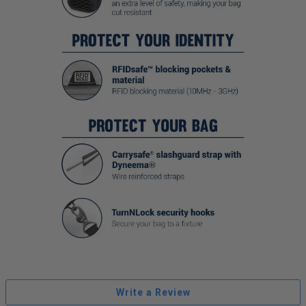
Write a Review