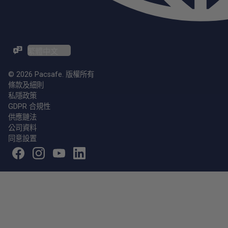
ZH-TW / EN
© 2026 Pacsafe. 版權所有
條款及細則
私隱政策
GDPR 合規性
供應鏈法
公司資料
同意設置