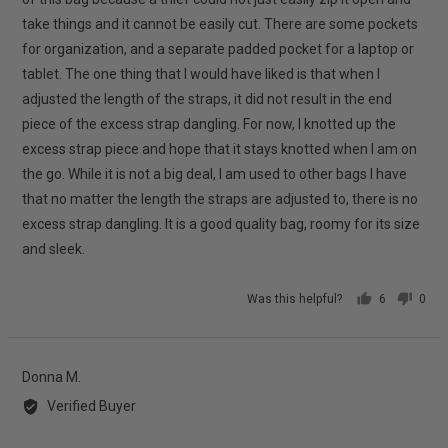
take things and it cannot be easily cut. There are some pockets
for organization, and a separate padded pocket for a laptop or
tablet. The one thing that I would have liked is that when I
adjusted the length of the straps, it did not result in the end
piece of the excess strap dangling. For now, I knotted up the
excess strap piece and hope that it stays knotted when I am on
the go. While it is not a big deal, I am used to other bags I have
that no matter the length the straps are adjusted to, there is no
excess strap dangling. It is a good quality bag, roomy for its size
and sleek.
Was this helpful?
6
0
people
peop
voted
vote
yes
no
Reviewed
Donna M.
by
Verified Buyer
Donna
M.