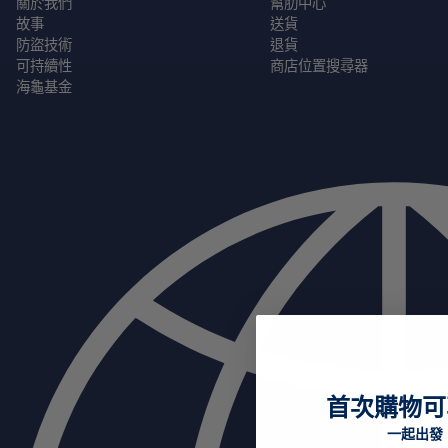
關於我們
幫肋中心
故事
送貨
防盜技術
退貨
可持續性
商店位置搜尋器
海龜基金
首次購物可
一起出發