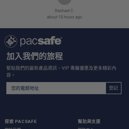
Rachael C.
about 10 hours ago
加入我們的旅程
緊貼我們的最新產品資訊、VIP 專屬優惠及更多精彩內
容。
Email Address
登記
探索 PACSAFE
幫助與支援