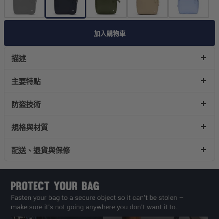
加入購物車
描述
主要特點
防盜技術
規格與材質
配送、退貨與保修