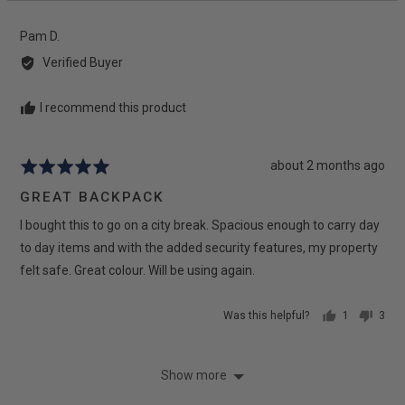
yes
no
Reviewed
Pam D.
by
Verified Buyer
Pam
D.
I recommend this product
Review
about 2 months ago
Rated
posted
5
GREAT BACKPACK
out
I bought this to go on a city break. Spacious enough to carry day
of
5
to day items and with the added security features, my property
felt safe. Great colour. Will be using again.
Was this helpful?
1
3
person
peop
voted
vote
yes
no
Show more