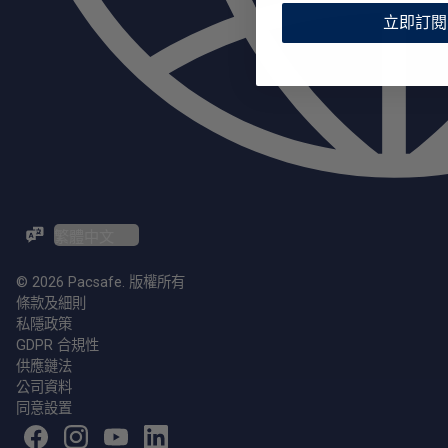
立即訂閱
ZH-TW / EN
© 2026 Pacsafe. 版權所有
條款及細則
私隱政策
GDPR 合規性
供應鏈法
公司資料
同意設置