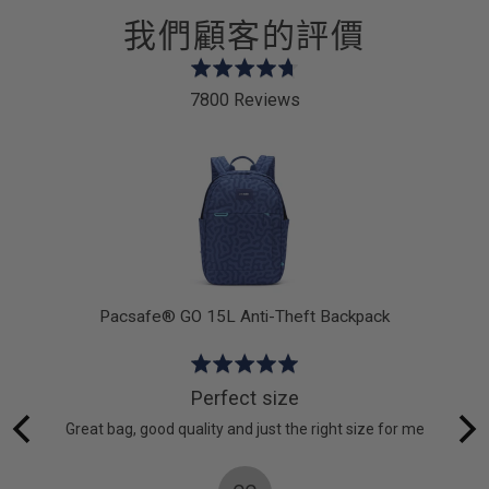
我們顧客的評價
Rated
4.7
7800 Reviews
out
of
5
dy
Pacsafe® GO 15L Anti-Theft Backpack
Rated
5
Perfect size
out
acSafe
Great bag, good quality and just the right size for me
of
 on a
5
ps in