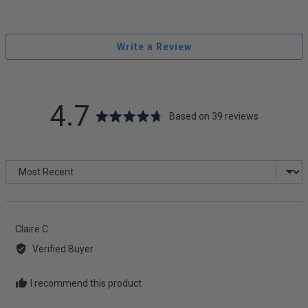
Write a Review
average
out
4.7
Based on 39 reviews
rating
of
Sort by
5
Reviewed
Claire C.
by
Verified Buyer
Claire
C.
I recommend this product