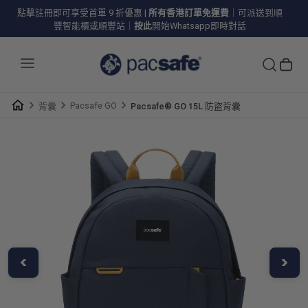
點擊註冊即可享受首單 9 折優惠
|
所有香港訂單免運費
｜可派送到順
豐智能櫃或順豐站｜
按此
開始Whatsapp即時對話
Pacsafe GO
背囊
Pacsafe® GO 15L 防盜背囊