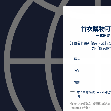
首次購物可
一起出發
訂閱我們最新優惠、旅行
九折優惠碼*
本人同意接收Pacsafe
明。
*
僅適用於正價貨品，優惠碼只能使用
Pacsafe.hk 登錄。