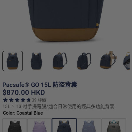
Pacsafe® GO 15L 防盜背囊
$870.00 HKD
39 評價
15L。 13 吋手提電腦/適合日常使用的經典多功能背囊
Color: Coastal Blue