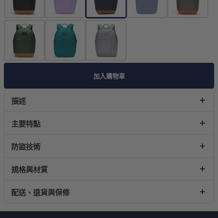
加入購物車
描述
主要特點
防盜技術
規格與材質
配送、退貨與保修