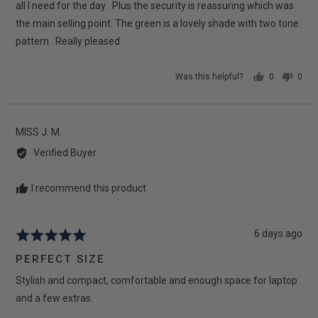
5
all I need for the day . Plus the security is reassuring which was
the main selling point. The green is a lovely shade with two tone
pattern . Really pleased .
Was this helpful?
0
0
people
peop
voted
vote
yes
no
Reviewed
MISS J. M.
by
Verified Buyer
MISS
J.
I recommend this product
M.
Review
6 days ago
Rated
posted
5
PERFECT SIZE
out
Stylish and compact, comfortable and enough space for laptop
of
5
and a few extras.