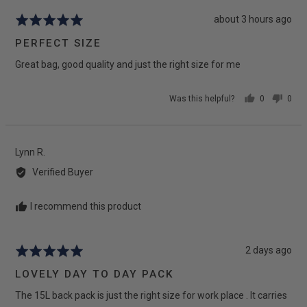
Review
about 3 hours ago
Rated
posted
5
PERFECT SIZE
out
Great bag, good quality and just the right size for me
of
5
Was this helpful?
0
0
people
peop
voted
vote
yes
no
Reviewed
Lynn R.
by
Verified Buyer
Lynn
R.
I recommend this product
Review
2 days ago
Rated
posted
5
LOVELY DAY TO DAY PACK
out
The 15L back pack is just the right size for work place . It carries
of