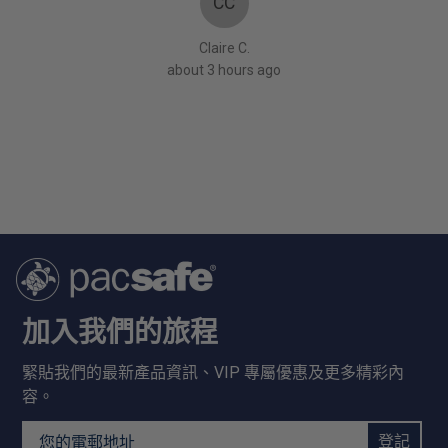
CC
!” My
rage.
Claire C.
about 3 hours ago
加入我們的旅程
緊貼我們的最新產品資訊、VIP 專屬優惠及更多精彩內
容。
Email Address
登記