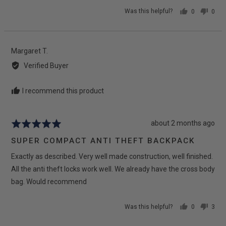
Was this helpful?
0
0
people
peop
voted
vote
yes
no
Reviewed
Margaret T.
by
Verified Buyer
Margaret
T.
I recommend this product
Review
about 2 months ago
Rated
posted
5
SUPER COMPACT ANTI THEFT BACKPACK
out
Exactly as described. Very well made construction, well finished.
of
5
All the anti theft locks work well. We already have the cross body
bag. Would recommend
Was this helpful?
0
3
people
peop
voted
vote