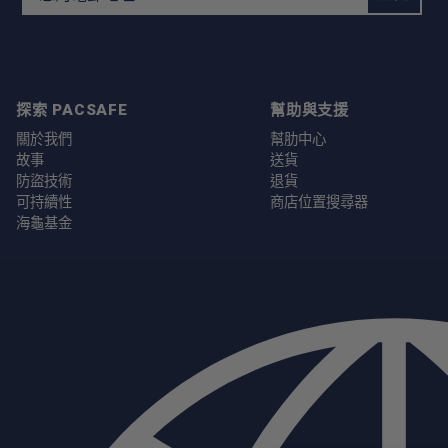
探索 PACSAFE
幫助與支援
關於我們
幫肋中心
故事
送貨
防盜技術
退貨
可持續性
商店位置搜尋器
海龜基金