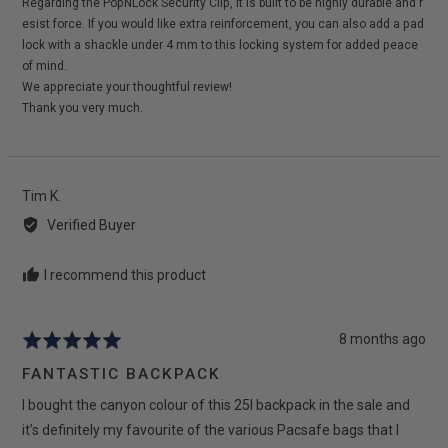
Regarding the PopNLock Security Clip, it is built to be highly durable and r
esist force. If you would like extra reinforcement, you can also add a pad
lock with a shackle under 4 mm to this locking system for added peace
of mind.
We appreciate your thoughtful review!
Thank you very much.
Reviewed
Tim K.
by
Verified Buyer
Tim
K.
I recommend this product
Review
8 months ago
Rated
posted
5
FANTASTIC BACKPACK
out
I bought the canyon colour of this 25l backpack in the sale and
of
5
it’s definitely my favourite of the various Pacsafe bags that I