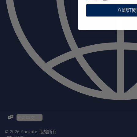
立即訂閱
ZH-TW / EN
© 2026 Pacsafe. 版權所有