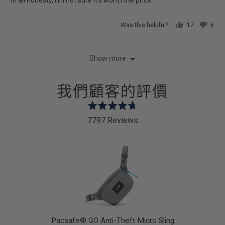
Was this helpful?
17
6
people
peop
voted
vote
yes
no
Show more
我們顧客的評價
Rated
4.7
7797 Reviews
out
of
5
Pacsafe® GO Anti-Theft Micro Sling