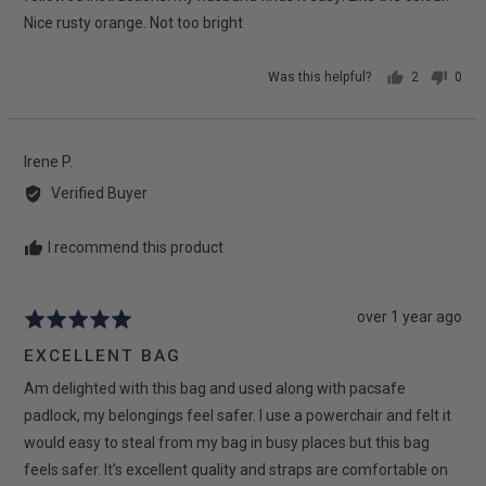
Nice rusty orange. Not too bright
Was this helpful?
2
0
people
peop
voted
vote
yes
no
Reviewed
Irene P.
by
Verified Buyer
Irene
P.
I recommend this product
Review
over 1 year ago
Rated
posted
5
EXCELLENT BAG
out
Am delighted with this bag and used along with pacsafe
of
5
padlock, my belongings feel safer. I use a powerchair and felt it
would easy to steal from my bag in busy places but this bag
feels safer. It’s excellent quality and straps are comfortable on