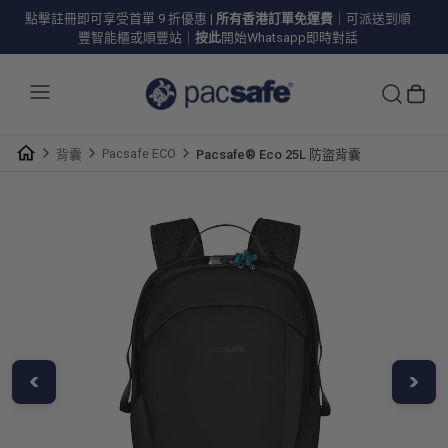
點擊註冊即可享受首單 9 折優惠
|
所有香港訂單免運費
｜可派送到順
豐智能櫃或順豐站｜
按此
開始Whatsapp即時對話
Pacsafe ECO
背囊
Pacsafe® Eco 25L 防盜背囊