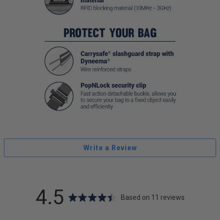
Write a Review
average
out
4.5
Based on 11 reviews