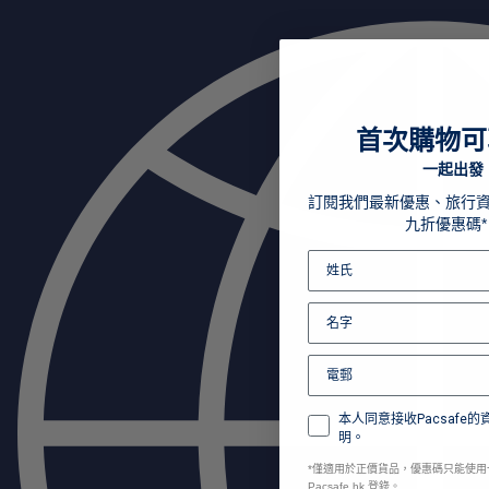
首次購物可
一起出發
訂閱我們最新優惠、旅行
九折優惠碼*
本人同意接收Pacsafe
明。
*
僅適用於正價貨品，優惠碼只能使用
Pacsafe.hk 登錄。