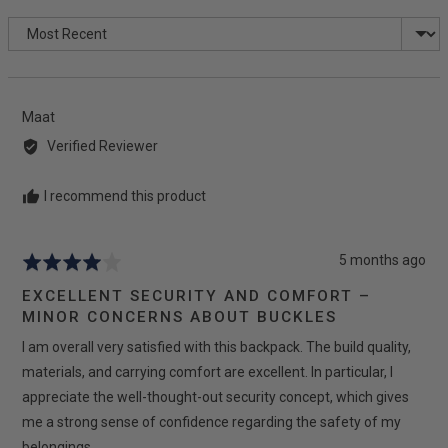
rating
of
Sort by
5
Reviewed
Maat
by
Verified Reviewer
Maat
I recommend this product
Review
5 months ago
Rated
posted
4
EXCELLENT SECURITY AND COMFORT –
out
MINOR CONCERNS ABOUT BUCKLES
of
I am overall very satisfied with this backpack. The build quality,
5
materials, and carrying comfort are excellent. In particular, I
appreciate the well-thought-out security concept, which gives
me a strong sense of confidence regarding the safety of my
belongings.