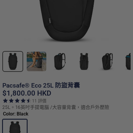
Pacsafe® Eco 25L 防盜背囊
$1,800.00 HKD
11 評價
25L。16英吋手提電腦 /大容量背囊，適合戶外歷險
Color: Black