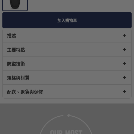
加入購物車
描述
主要特點
防盜技術
規格與材質
配送、退貨與保修