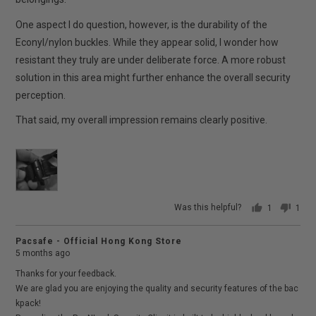
One aspect I do question, however, is the durability of the
Econyl/nylon buckles. While they appear solid, I wonder how
resistant they truly are under deliberate force. A more robust
solution in this area might further enhance the overall security
perception.
That said, my overall impression remains clearly positive.
Was this helpful?
1
1
person
pers
voted
vote
Pacsafe - Official Hong Kong Store
yes
no
5 months ago
Thanks for your feedback.
We are glad you are enjoying the quality and security features of the bac
kpack!