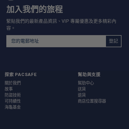
加入我們的旅程
緊貼我們的最新產品資訊、VIP 專屬優惠及更多精彩內
容。
Email Address
登記
探索 PACSAFE
幫助與支援
關於我們
幫肋中心
故事
送貨
防盜技術
退貨
可持續性
商店位置搜尋器
海龜基金