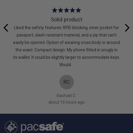
Rated
5
Solid product
out
hat I
Liked the safety features: RFID blocking, inner pocket for
of
g again.
passport, slash-resistant material, and a zip that can’t
5
to keep
easily be opened. Option of wearing cross body or around
mpanies
the waist. Compact design. My phone fitted in snugly in
oes! X
its wallet. It could be slightly larger to accommodate keys.
Would…
RC
Rachael C.
about 16 hours ago