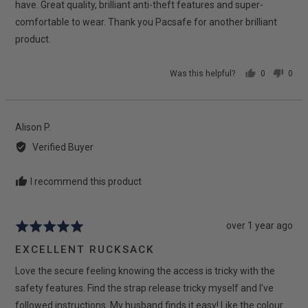
have. Great quality, brilliant anti-theft features and super-
comfortable to wear. Thank you Pacsafe for another brilliant
product.
Was this helpful?
0
0
people
peop
voted
vote
yes
no
Reviewed
Alison P.
by
Verified Buyer
Alison
P.
I recommend this product
Review
over 1 year ago
Rated
posted
5
EXCELLENT RUCKSACK
out
Love the secure feeling knowing the access is tricky with the
of
5
safety features. Find the strap release tricky myself and I’ve
followed instructions. My husband finds it easy! Like the colour.