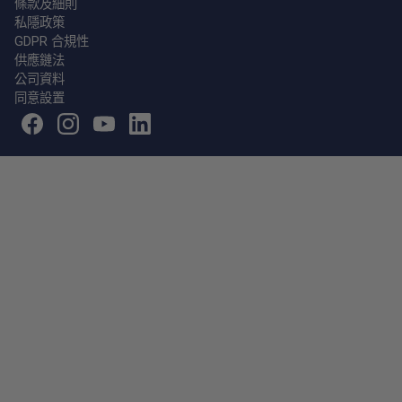
條款及細則
私隱政策
GDPR 合規性
供應鏈法
公司資料
同意設置