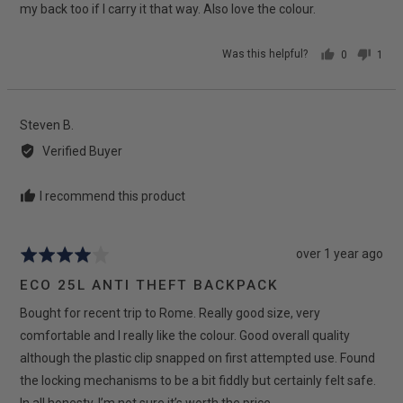
my back too if I carry it that way. Also love the colour.
Was this helpful?
0
1
people
pers
voted
vote
yes
no
Reviewed
Steven B.
by
Verified Buyer
Steven
B.
I recommend this product
Review
over 1 year ago
Rated
posted
4
ECO 25L ANTI THEFT BACKPACK
out
Bought for recent trip to Rome. Really good size, very
of
5
comfortable and I really like the colour. Good overall quality
although the plastic clip snapped on first attempted use. Found
the locking mechanisms to be a bit fiddly but certainly felt safe.
In all honesty, I’m not sure it’s worth the price.