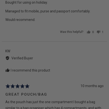
5
Bought for using on holiday.
Managed to fit mobile, purse and passport comfortably.
Would recommend.
Was this helpful?
0
1
people
pers
voted
vote
yes
no
Reviewed
KW
by
Verified Buyer
KW
I recommend this product
Review
10 months ago
Rated
posted
5
GREAT POUCH/BAG
out
As the pouch has just the one compartment I bought a bag
of
5
similar to a bag organiser which has 4 compartments, and with