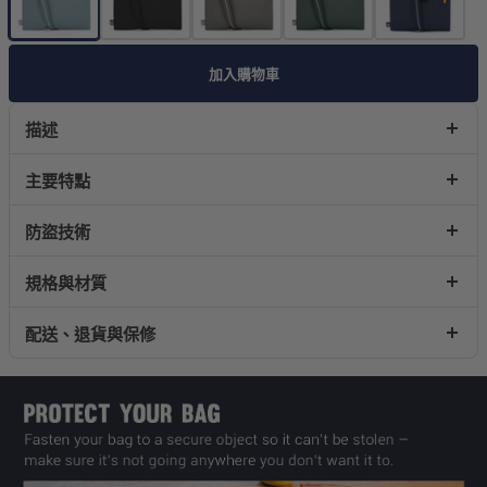
加入購物車
描述
主要特點
防盜技術
規格與材質
配送、退貨與保修