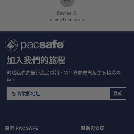
Rachael C.
about 4 hours ago
加入我們的旅程
緊貼我們的最新產品資訊、VIP 專屬優惠及更多精彩內
容。
Email Address
登記
探索 PACSAFE
幫助與支援