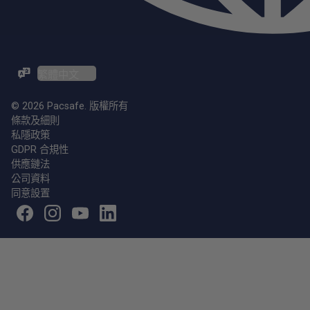
ZH-TW / EN
© 2026 Pacsafe. 版權所有
條款及細則
私隱政策
GDPR 合規性
供應鏈法
公司資料
同意設置