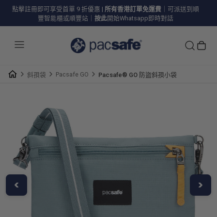
點擊註冊即可享受首單 9 折優惠
|
所有香港訂單免運費
｜可派送到順
豐智能櫃或順豐站｜
按此
開始Whatsapp即時對話
Pacsafe GO
斜孭袋
Pacsafe® GO 防盜斜孭小袋