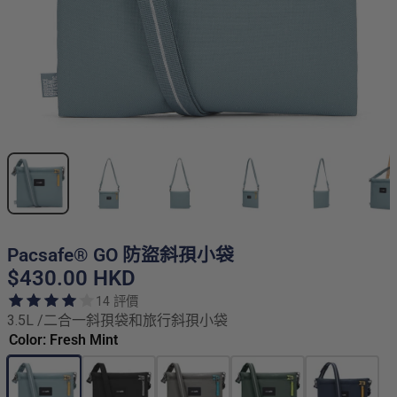
Pacsafe® GO 防盜斜孭小袋
$430.00 HKD
14 評價
3.5L /二合一斜孭袋和旅行斜孭小袋
Color: Fresh Mint