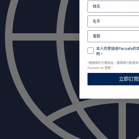
本人同意接收Pacsafe
明。
*
僅適用於正價貨品，優惠碼只能使用
Pacsafe.hk 登錄。
立即訂閱