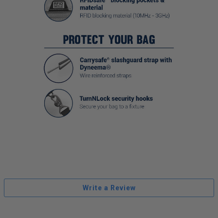
Write a Review