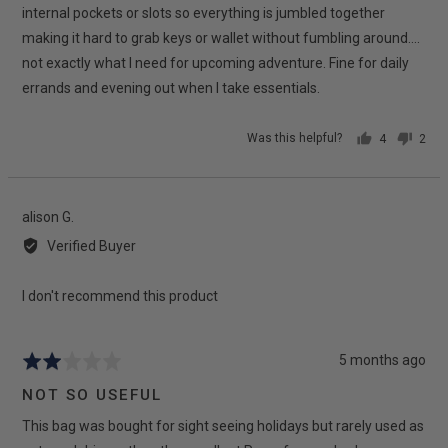
internal pockets or slots so everything is jumbled together
making it hard to grab keys or wallet without fumbling around....
not exactly what I need for upcoming adventure. Fine for daily
errands and evening out when I take essentials.
Was this helpful?
4
2
people
peop
voted
vote
yes
no
Reviewed
alison G.
by
Verified Buyer
alison
G.
I don't recommend this product
Review
5 months ago
Rated
posted
2
NOT SO USEFUL
out
This bag was bought for sight seeing holidays but rarely used as
of