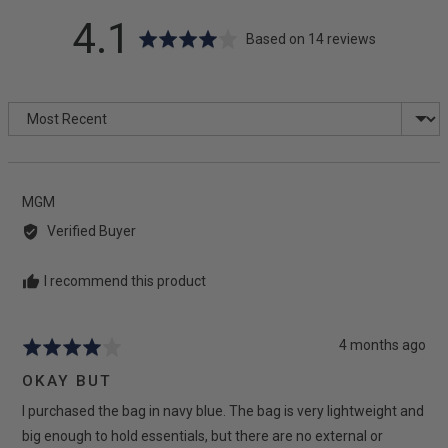
average
out
4.1
Based on 14 reviews
rating
of
Sort by
5
Reviewed
MGM
by
Verified Buyer
MGM
I recommend this product
Review
4 months ago
Rated
posted
4
OKAY BUT
out
I purchased the bag in navy blue. The bag is very lightweight and
of
5
big enough to hold essentials, but there are no external or