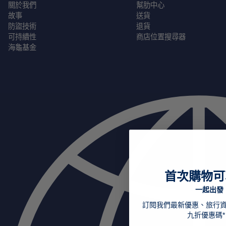
關於我們
幫肋中心
故事
送貨
防盜技術
退貨
可持續性
商店位置搜尋器
海龜基金
首次購物可
一起出發
訂閱我們最新優惠、旅行
九折優惠碼*