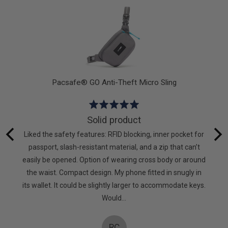
5
Pacsafe® GO Anti-Theft Micro Sling
Rated
5
Solid product
out
hat I
Liked the safety features: RFID blocking, inner pocket for
of
g again.
passport, slash-resistant material, and a zip that can’t
5
to keep
easily be opened. Option of wearing cross body or around
mpanies
the waist. Compact design. My phone fitted in snugly in
oes! X
its wallet. It could be slightly larger to accommodate keys.
Would…
RC