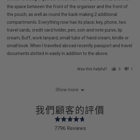
the space between the front of the organiser and the front of
the pouch, as well as round the back making 2 additional
compartments. Everything now has its place; key, phone, two
travel cards, credit card holder, pen, coin and note purse, lip
cream, Buff, work lanyard, small tube of hand cream, kindle or
small book. When I travelled abroad recently passport and travel
documents slotted in easily in addition to the above.
Was this helpful?
3
1
people
pers
voted
vote
yes
no
Show more
我們顧客的評價
Rated
4.7
7796 Reviews
out
of