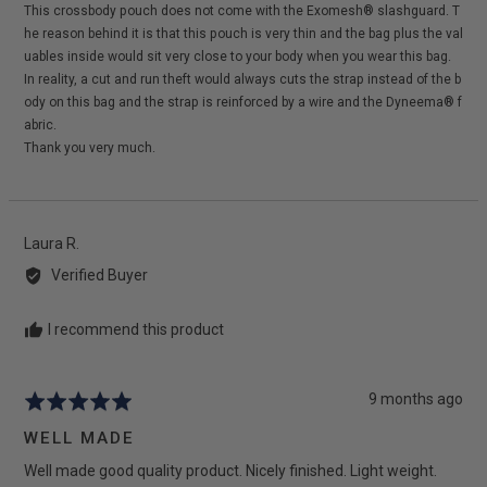
This crossbody pouch does not come with the Exomesh® slashguard. T
he reason behind it is that this pouch is very thin and the bag plus the val
uables inside would sit very close to your body when you wear this bag.
In reality, a cut and run theft would always cuts the strap instead of the b
ody on this bag and the strap is reinforced by a wire and the Dyneema® f
abric.
Thank you very much.
Reviewed
Laura R.
by
Verified Buyer
Laura
R.
I recommend this product
Review
9 months ago
Rated
posted
5
WELL MADE
out
Well made good quality product. Nicely finished. Light weight.
of