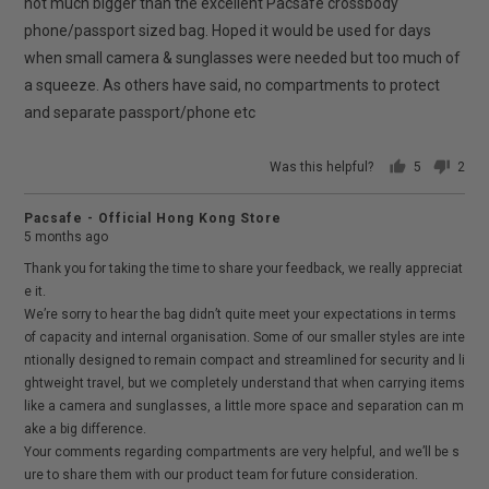
5
not much bigger than the excellent Pacsafe crossbody
phone/passport sized bag. Hoped it would be used for days
when small camera & sunglasses were needed but too much of
a squeeze. As others have said, no compartments to protect
and separate passport/phone etc
Was this helpful?
5
2
people
peop
voted
vote
Pacsafe - Official Hong Kong Store
yes
no
5 months ago
Thank you for taking the time to share your feedback, we really appreciat
e it.
We’re sorry to hear the bag didn’t quite meet your expectations in terms
of capacity and internal organisation. Some of our smaller styles are inte
ntionally designed to remain compact and streamlined for security and li
ghtweight travel, but we completely understand that when carrying items
like a camera and sunglasses, a little more space and separation can m
ake a big difference.
Your comments regarding compartments are very helpful, and we’ll be s
ure to share them with our product team for future consideration.