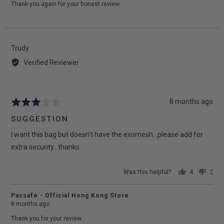
Thank you again for your honest review.
Reviewed
Trudy
by
Verified Reviewer
Trudy
Review
8 months ago
Rated
posted
3
SUGGESTION
out
I want this bag but doesn't have the exomesh...please add for
of
5
extra security...thanks.
Was this helpful?
4
2
people
peop
voted
vote
Pacsafe - Official Hong Kong Store
yes
no
8 months ago
Thank you for your review.