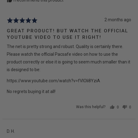
I recommend this product
Review
2 months ago
Rated
posted
5
GREAT PRODUCT! BUT WATCH THE OFFICIAL
out
YOUTUBE VIDEO TO USE IT RIGHT!
of
The net is pretty strong and robust. Quality is certainly there.
5
Please watch the official Pacsafe video on how to use the
product correctly or else it is going to seem much smaller than it
is designed to be:
https://www.youtube.com/watch?v=fVIOIi8YziA
No regrets buying it at all!
Was this helpful?
0
0
people
peop
voted
vote
yes
no
Reviewed
D. H.
by