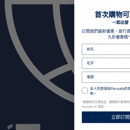
首次購物可
一起出發
訂閱我們最新優惠、旅行
九折優惠碼*
本人同意接收Pacsafe
明。
*
僅適用於正價貨品，優惠碼只能使用
Pacsafe.hk 登錄。
立即訂閱
ZH-TW / EN