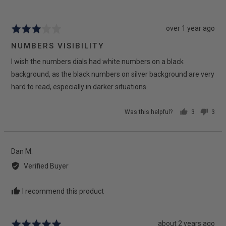
D.
H.
Review
over 1 year ago
Rated
posted
3
NUMBERS VISIBILITY
out
I wish the numbers dials had white numbers on a black
of
5
background, as the black numbers on silver background are very
hard to read, especially in darker situations.
Was this helpful?
3
3
people
peop
voted
vote
yes
no
Reviewed
Dan M.
by
Verified Buyer
Dan
M.
I recommend this product
Review
about 2 years ago
Rated