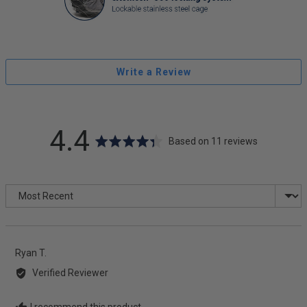
Write a Review
average
out
4.4
Based on 11 reviews
rating
of
Sort by
5
Reviewed
Ryan T.
by
Verified Reviewer
Ryan
T.