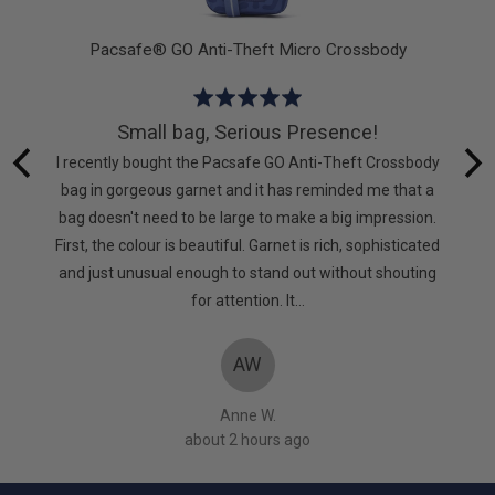
allet
Pacsafe® GO Anti-Theft Micro Crossbody
Rated
5
Small bag, Serious Presence!
out
e very
I recently bought the Pacsafe GO Anti-Theft Crossbody
of
pressed
bag in gorgeous garnet and it has reminded me that a
5
nd this
bag doesn't need to be large to make a big impression.
First, the colour is beautiful. Garnet is rich, sophisticated
and just unusual enough to stand out without shouting
for attention. It…
AW
Anne W.
about 2 hours ago