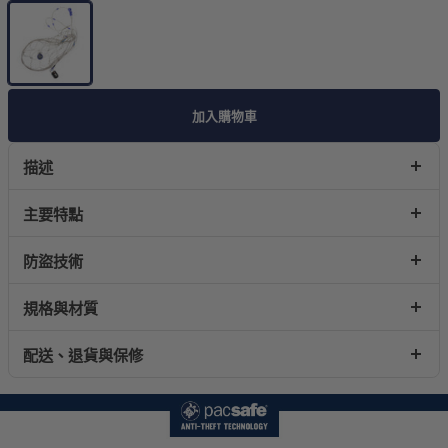
加入購物車
描述
主要特點
防盜技術
規格與材質
配送、退貨與保修