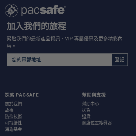
加入我們的旅程
緊貼我們的最新產品資訊、VIP 專屬優惠及更多精彩內
容。
Email Address
登記
探索 PACSAFE
幫助與支援
關於我們
幫肋中心
故事
送貨
防盜技術
退貨
可持續性
商店位置搜尋器
海龜基金