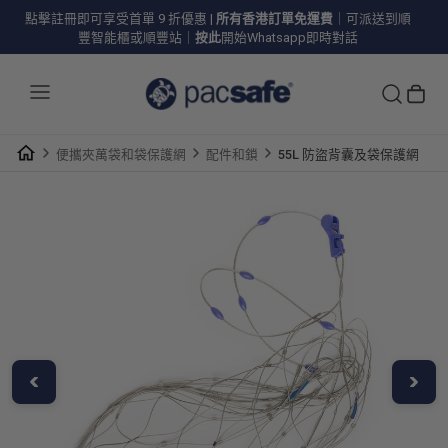
點擊註冊即可享受首單 9 折優惠
|
所有香港訂單免運費
｜可派送到順
豐智能櫃或順豐站｜
按此
開始Whatsapp即時對話
便攜夾萬袋和袋保護網
配件和鎖
55L 防盜背囊及袋保護網