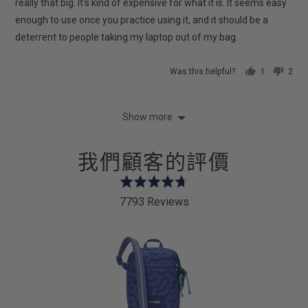
5
really that big. It's kind of expensive for what it is. It seems easy
enough to use once you practice using it, and it should be a
deterrent to people taking my laptop out of my bag.
Was this helpful?
1
2
person
peop
voted
vote
yes
no
Show more
我們顧客的評價
Rated
4.7
7793 Reviews
out
of
5