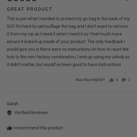
posted
5
GREAT PRODUCT
out
This is just what I needed to protect my go bag in the back of my
of
5
SUV. It’s hard to camouflage the bag and I don’t want to remove
it from my car as I need it when I need it so I feel much more
secure it locked up inside of your product. The only feedback I
would give you is there were no instructions on how to reset the
lock to the non-factory combination, I end up using my unlock so
it didn’t matter, but would’ve been good to have instructions
Was this helpful?
5
2
people
peop
voted
vote
yes
no
Reviewed
Sarah
by
Verified Reviewer
Sarah
I recommend this product