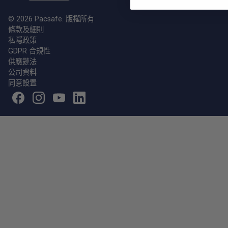
© 2026 Pacsafe. 版權所有
條款及細則
私隱政策
GDPR 合規性
供應鏈法
公司資料
同意設置