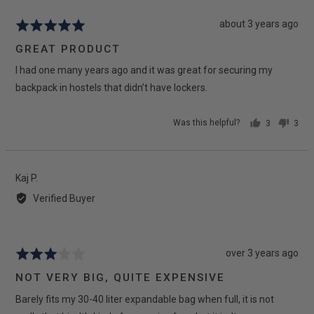
Review
about 3 years ago
Rated
posted
5
GREAT PRODUCT
out
I had one many years ago and it was great for securing my
of
5
backpack in hostels that didn’t have lockers.
Was this helpful?
3
3
people
peop
voted
vote
yes
no
Reviewed
Kaj P.
by
Verified Buyer
Kaj
P.
Review
over 3 years ago
Rated
posted
3
NOT VERY BIG, QUITE EXPENSIVE
out
Barely fits my 30-40 liter expandable bag when full, it is not
of