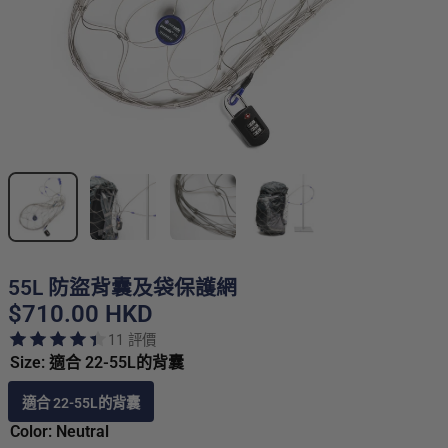
55L 防盜背囊及袋保護網
$710.00 HKD
11 評價
Size: 適合 22-55L的背囊
適合 22-55L的背囊
Color: Neutral