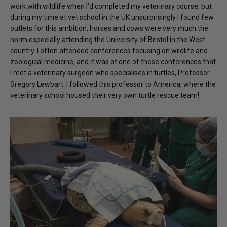
work with wildlife when I’d completed my veterinary course, but
during my time at vet school in the UK unsurprisingly I found few
outlets for this ambition, horses and cows were very much the
norm especially attending the University of Bristol in the West
country. I often attended conferences focusing on wildlife and
zoological medicine, and it was at one of these conferences that
I met a veterinary surgeon who specialises in turtles, Professor
Gregory Lewbart. I followed this professor to America, where the
veterinary school housed their very own turtle rescue team!