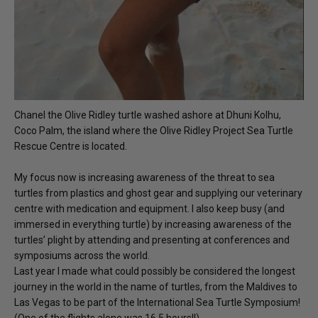
Chanel the Olive Ridley turtle washed ashore at Dhuni Kolhu,
Coco Palm, the island where the Olive Ridley Project Sea Turtle
Rescue Centre is located.
My focus now is increasing awareness of the threat to sea
turtles from plastics and ghost gear and supplying our veterinary
centre with medication and equipment. I also keep busy (and
immersed in everything turtle) by increasing awareness of the
turtles’ plight by attending and presenting at conferences and
symposiums across the world.
Last year I made what could possibly be considered the longest
journey in the world in the name of turtles, from the Maldives to
Las Vegas to be part of the International Sea Turtle Symposium!