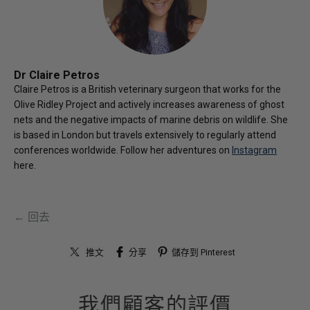
Dr Claire Petros
Claire Petros is a British veterinary surgeon that works for the
Olive Ridley Project and actively increases awareness of ghost
nets and the negative impacts of marine debris on wildlife. She
is based in London but travels extensively to regularly attend
conferences worldwide. Follow her adventures on
Instagram
here.
← 回去
推文
分享
儲存到 Pinterest
我們顧客的評價