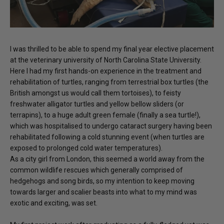
I was thrilled to be able to spend my final year elective placement
at the veterinary university of North Carolina State University.
Here I had my first hands-on experience in the treatment and
rehabilitation of turtles, ranging from terrestrial box turtles (the
British amongst us would call them tortoises), to feisty
freshwater alligator turtles and yellow bellow sliders (or
terrapins), to a huge adult green female (finally a sea turtle!),
which was hospitalised to undergo cataract surgery having been
rehabilitated following a cold stunning event (when turtles are
exposed to prolonged cold water temperatures).
As a city girl from London, this seemed a world away from the
common wildlife rescues which generally comprised of
hedgehogs and song birds, so my intention to keep moving
towards larger and scalier beasts into what to my mind was
exotic and exciting, was set.