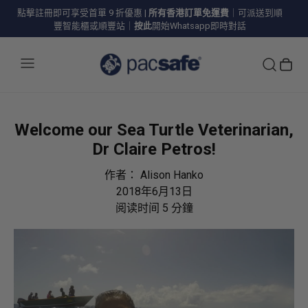
點擊註冊即可享受首單 9 折優惠
|
所有香港訂單免運費
｜可派送到順
豐智能櫃或順豐站｜
按此
開始Whatsapp即時對話
Welcome our Sea Turtle Veterinarian,
Dr Claire Petros!
作者：
Alison Hanko
2018年6月13日
阅读时间
5
分鐘