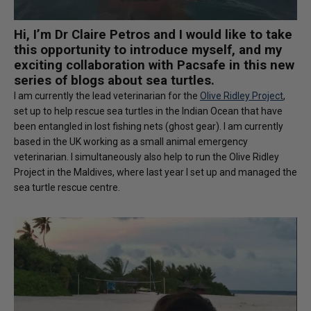
Hi, I’m Dr Claire Petros and I would like to take
this opportunity to introduce myself, and my
exciting collaboration with Pacsafe in this new
series of blogs about sea turtles.
I am currently the lead veterinarian for the
Olive Ridley Project
,
set up to help rescue sea turtles in the Indian Ocean that have
been entangled in lost fishing nets (ghost gear). I am currently
based in the UK working as a small animal emergency
veterinarian. I simultaneously also help to run the Olive Ridley
Project in the Maldives, where last year I set up and managed the
sea turtle rescue centre.