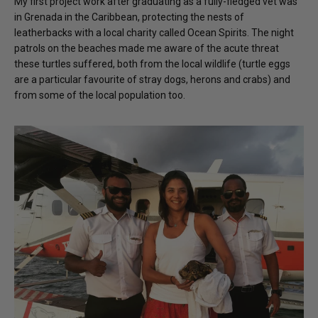
My first project work after graduating as a fully-fledged vet was
in Grenada in the Caribbean, protecting the nests of
leatherbacks with a local charity called Ocean Spirits. The night
patrols on the beaches made me aware of the acute threat
these turtles suffered, both from the local wildlife (turtle eggs
are a particular favourite of stray dogs, herons and crabs) and
from some of the local population too.