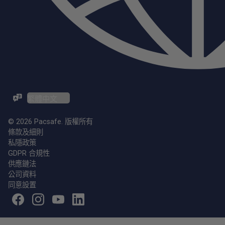
ZH-TW / EN
© 2026 Pacsafe. 版權所有
條款及細則
私隱政策
GDPR 合規性
供應鏈法
公司資料
同意設置