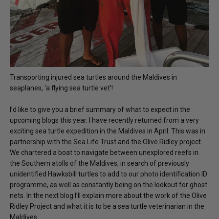
Transporting injured sea turtles around the Maldives in
seaplanes, ‘a flying sea turtle vet’!
I’d like to give you a brief summary of what to expect in the
upcoming blogs this year. I have recently returned from a very
exciting sea turtle expedition in the Maldives in April. This was in
partnership with the Sea Life Trust and the Olive Ridley project.
We chartered a boat to navigate between unexplored reefs in
the Southern atolls of the Maldives, in search of previously
unidentified Hawksbill turtles to add to our photo identification ID
programme, as well as constantly being on the lookout for ghost
nets. In the next blog I’ll explain more about the work of the Olive
Ridley Project and what it is to be a sea turtle veterinarian in the
Maldives.