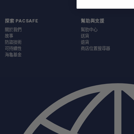
探索 PACSAFE
幫助與支援
關於我們
幫肋中心
故事
送貨
防盜技術
退貨
可持續性
商店位置搜尋器
海龜基金