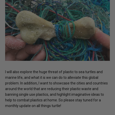
I will also explore the huge threat of plastic to sea turtles and
marine life, and what it is we can do to alleviate this global
problem. In addition, I want to showcase the cities and countries
around the world that are reducing their plastic waste and
banning single use plastics, and highlight imaginative ideas to
help to combat plastics at home. So please stay tuned for a
monthly update on all things turtle!