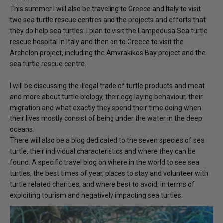
This summer I will also be traveling to Greece and Italy to visit
two sea turtle rescue centres and the projects and efforts that
they do help sea turtles. I plan to visit the Lampedusa Sea turtle
rescue hospital in Italy and then on to Greece to visit the
Archelon project, including the Amvrakikos Bay project and the
sea turtle rescue centre.
I will be discussing the illegal trade of turtle products and meat
and more about turtle biology, their egg laying behaviour, their
migration and what exactly they spend their time doing when
their lives mostly consist of being under the water in the deep
oceans.
There will also be a blog dedicated to the seven species of sea
turtle, their individual characteristics and where they can be
found. A specific travel blog on where in the world to see sea
turtles, the best times of year, places to stay and volunteer with
turtle related charities, and where best to avoid, in terms of
exploiting tourism and negatively impacting sea turtles.