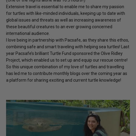
(One of the flights alone was 16.5 hours!!)
Extensive travel is essential to enable me to share my passion
for turtles with like-minded individuals, keeping up to date with
global issues and threats as well as increasing awareness of
these beautiful creatures to an ever growing concerned
international audience.
I love being in partnership with Pacsafe, as they share this ethos,
combining safe and smart traveling with helping sea turtles! Last
year Pacsafe’s brilliant Turtle Fund sponsored the Olive Ridley
Project, which enabled us to set up and equip our rescue centre!
So this unique combination of my love of turtles and travelling
has led me to contribute monthly blogs over the coming year as
a platform for sharing exciting and current turtle knowledge!