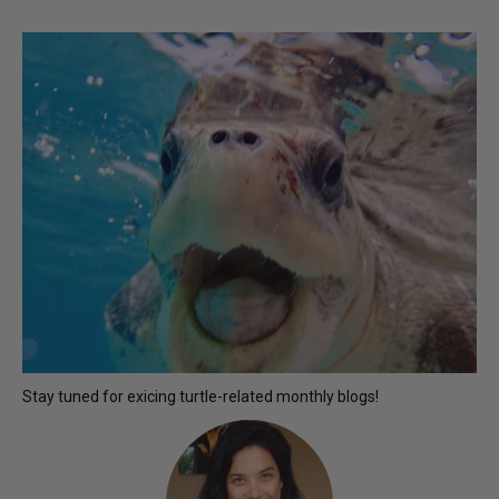
Stay tuned for exicing turtle-related monthly blogs!