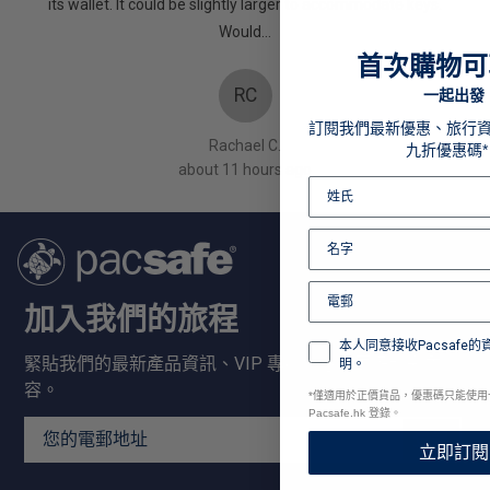
oes! X
its wallet. It could be slightly larger to accommodate keys.
Would…
首次購物可
RC
一起出發
訂閱我們最新優惠、旅行
Rachael C.
九折優惠碼*
about 11 hours ago
加入我們的旅程
本人同意接收Pacsafe
緊貼我們的最新產品資訊、VIP 專屬優惠及更多精彩內
明。
容。
*
僅適用於正價貨品，優惠碼只能使用
Pacsafe.hk 登錄。
Email Address
登記
立即訂閱