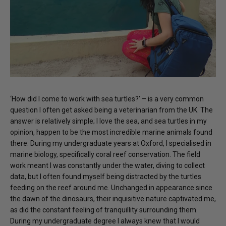
‘How did I come to work with sea turtles?’ – is a very common
question I often get asked being a veterinarian from the UK. The
answer is relatively simple; I love the sea, and sea turtles in my
opinion, happen to be the most incredible marine animals found
there. During my undergraduate years at Oxford, I specialised in
marine biology, specifically coral reef conservation. The field
work meant I was constantly under the water, diving to collect
data, but I often found myself being distracted by the turtles
feeding on the reef around me. Unchanged in appearance since
the dawn of the dinosaurs, their inquisitive nature captivated me,
as did the constant feeling of tranquillity surrounding them.
During my undergraduate degree I always knew that I would