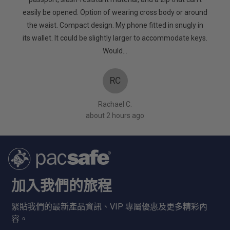
5
to keep
easily be opened. Option of wearing cross body or around
mpanies
the waist. Compact design. My phone fitted in snugly in
oes! X
its wallet. It could be slightly larger to accommodate keys.
Would…
RC
Rachael C.
about 2 hours ago
加入我們的旅程
緊貼我們的最新產品資訊、VIP 專屬優惠及更多精彩內
容。