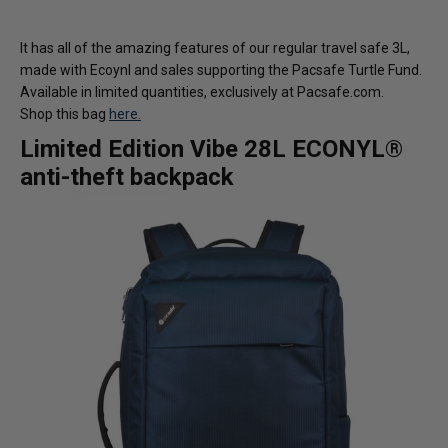
It has all of the amazing features of our regular travel safe 3L,
made with Ecoynl and sales supporting the Pacsafe Turtle Fund.
Available in limited quantities, exclusively at Pacsafe.com.
Shop this bag
here.
Limited Edition Vibe 28L ECONYL®
anti-theft backpack