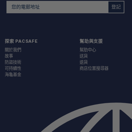
Email Address
登記
探索 PACSAFE
幫助與支援
關於我們
幫肋中心
故事
送貨
防盜技術
退貨
可持續性
商店位置搜尋器
海龜基金