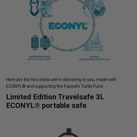
Here are the two styles we’re delivering to you, made with
ECONYL® and supporting the Pacsafe Turtle Fund.
Limited Edition Travelsafe 3L
ECONYL® portable safe