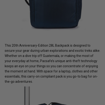
This 20th Anniversary-Edition 28L Backpack is designed to
secure your gear during urban explorations and exotic treks alike.
Whether on a dive trip off Guatemala, or making the most of
your everyday at home, Pacsafe’s unique anti-theft technology
keeps an eye on your things so you can concentrate of enjoying
the moment at hand. With space for a laptop, clothes and other
essentials, this carry-on compliant pack is you go-to bag for on-
the-go adventures.