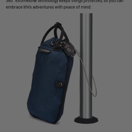
360° eXomesh® technology keeps things protected, so you can
embrace life’s adventures with peace of mind.