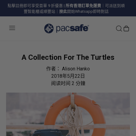
點擊註冊即可享受首單 9 折優惠
|
所有香港訂單免運費
｜可派送到順
豐智能櫃或順豐站｜
按此
開始Whatsapp即時對話
A Collection For The Turtles
作者：
Alison Hanko
2018年5月22日
阅读时间
2
分鐘