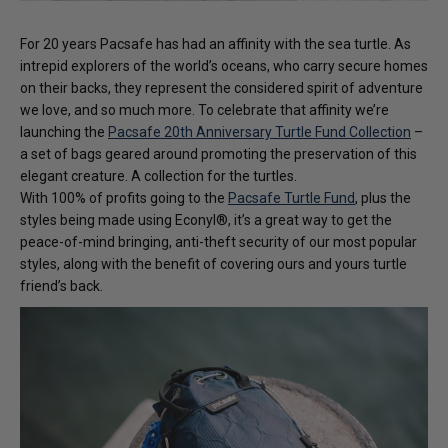
For 20 years Pacsafe has had an affinity with the sea turtle. As
intrepid explorers of the world’s oceans, who carry secure homes
on their backs, they represent the considered spirit of adventure
we love, and so much more. To celebrate that affinity we’re
launching the
Pacsafe 20th Anniversary Turtle Fund Collection
–
a set of bags geared around promoting the preservation of this
elegant creature. A collection for the turtles.
With 100% of profits going to the
Pacsafe Turtle Fund
, plus the
styles being made using Econyl®️, it’s a great way to get the
peace-of-mind bringing, anti-theft security of our most popular
styles, along with the benefit of covering ours and yours turtle
friend’s back.