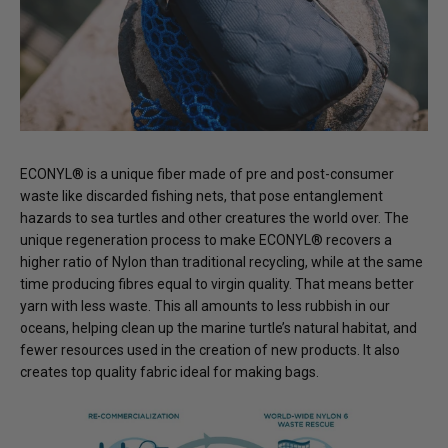
ECONYL® is a unique fiber made of pre and post-consumer
waste like discarded fishing nets, that pose entanglement
hazards to sea turtles and other creatures the world over. The
unique regeneration process to make ECONYL® recovers a
higher ratio of Nylon than traditional recycling, while at the same
time producing fibres equal to virgin quality. That means better
yarn with less waste. This all amounts to less rubbish in our
oceans, helping clean up the marine turtle’s natural habitat, and
fewer resources used in the creation of new products. It also
creates top quality fabric ideal for making bags.