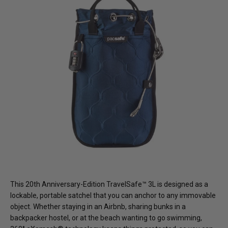
This 20th Anniversary-Edition TravelSafe™ 3L is designed as a
lockable, portable satchel that you can anchor to any immovable
object. Whether staying in an Airbnb, sharing bunks in a
backpacker hostel, or at the beach wanting to go swimming,