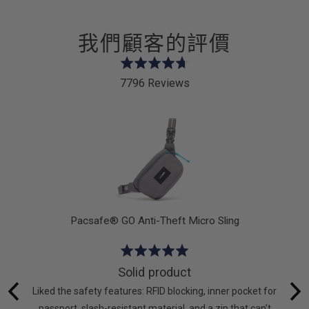
我們顧客的評價
Rated
4.7
7796 Reviews
out
of
5
Pacsafe® GO Anti-Theft Micro Sling
Rated
5
Solid product
out
hat I
Liked the safety features: RFID blocking, inner pocket for
of
g again.
passport, slash-resistant material, and a zip that can’t