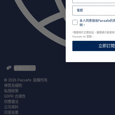
本人同意接收Pacsafe
明。
*
僅適用於正價貨品，優惠碼只能使用
Pacsafe.hk 登錄。
立即訂閱
ZH-TW / EN
© 2026 Pacsafe. 版權所有
條款及細則
私隱政策
GDPR 合規性
供應鏈法
公司資料
同意設置