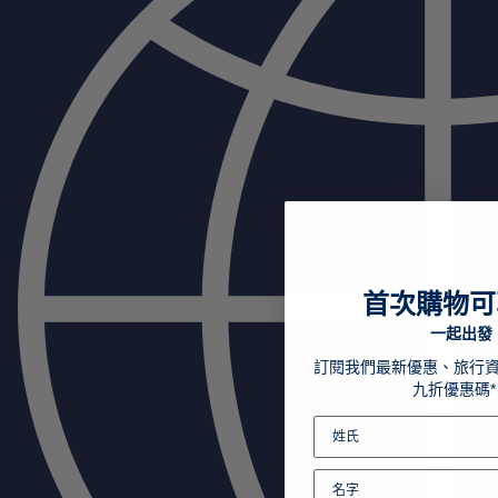
首次購物可
一起出發
訂閱我們最新優惠、旅行
九折優惠碼*