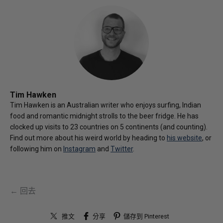
Tim Hawken
Tim Hawken is an Australian writer who enjoys surfing, Indian
food and romantic midnight strolls to the beer fridge. He has
clocked up visits to 23 countries on 5 continents (and counting).
Find out more about his weird world by heading to
his website
, or
following him on
Instagram
and
Twitter
.
← 回去
推文
分享
儲存到 Pinterest