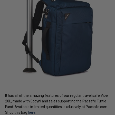
It has all of the amazing features of our regular travel safe Vibe
28L, made with Ecoynl and sales supporting the Pacsafe Turtle
Fund. Available in limited quantities, exclusively at Pacsafe.com.
Shop this bag
here.