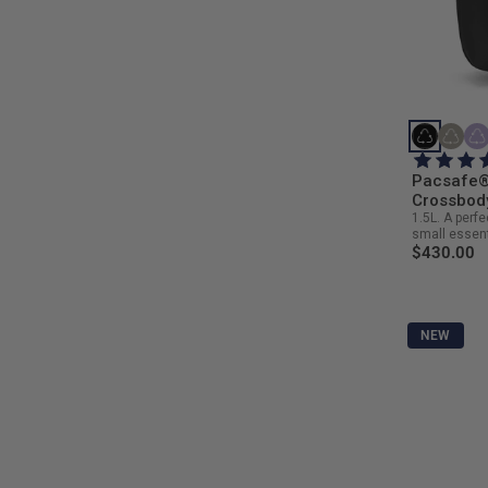
Pacsafe®
Crossbod
1.5L. A perfe
small essent
$430.00
NEW