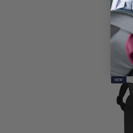
Pacsafe®
15L. 16" Lapt
and backpac
$1,020.0
NEW