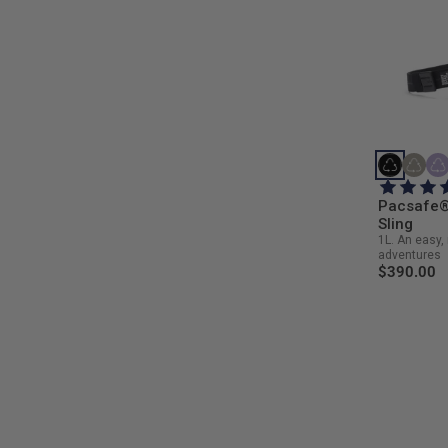
Pacsafe®
Sling
1L. An easy, 
adventures
$390.00