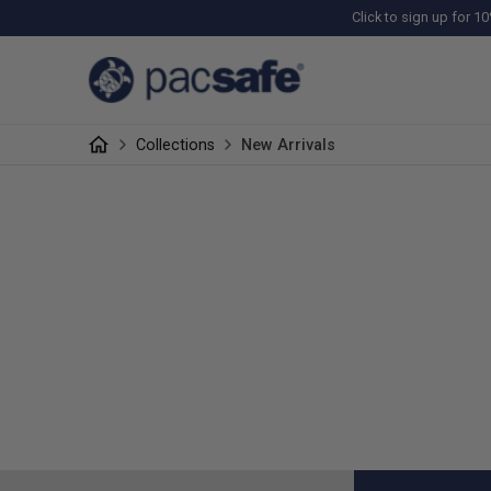
Click to sign up for 10
Collections
New Arrivals
NEW ARRIVA