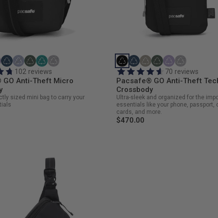
102 reviews
70 reviews
 GO Anti-Theft Micro
Pacsafe® GO Anti-Theft Tec
y
Crossbody
ctly sized mini bag to carry your
Ultra-sleek and organized for the imp
ials
essentials like your phone, passport, 
cards, and more.
$470.00