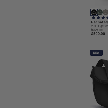
Pacsafe® 
2.5L. Lightw
traveling
$500.00
NEW