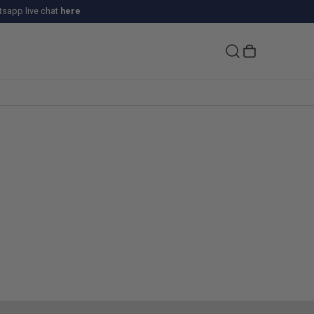
sapp live chat
here