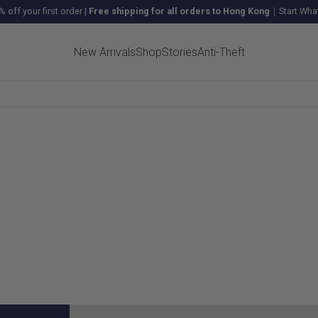
% off your first order
|
Free shipping for all orders to Hong Kong
｜Start What
New Arrivals
Shop
Stories
Anti-Theft
LS