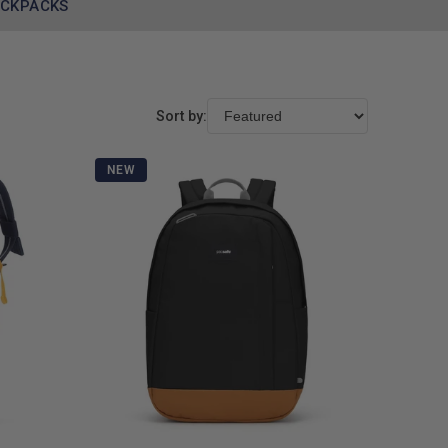
ACKPACKS
Sort by:
NEW