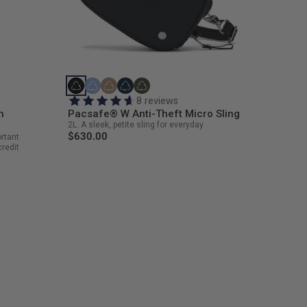
8 reviews
h
Pacsafe® W Anti-Theft Micro Sling
2L. A sleek, petite sling for everyday
$630.00
ortant
credit