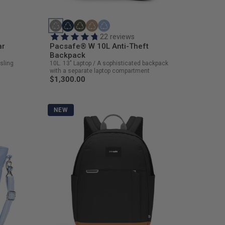
22 reviews
ar
Pacsafe® W 10L Anti-Theft
Backpack
sling
10L. 13" Laptop / A sophisticated backpack
with a separate laptop compartment
$1,300.00
NEW