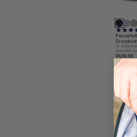
Pacsafe®
Crossbod
5L. A lightw
whenever yo
$630.00
NEW