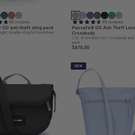
40 reviews
99 reviews
GO anti-theft sling pack
Pacsafe® GO Anti Theft Lun
eight, durable sling for handsfree
Crossbody
2.5L. A versatile 2-in-1 crossbody and 
pack
$470.00
NEW