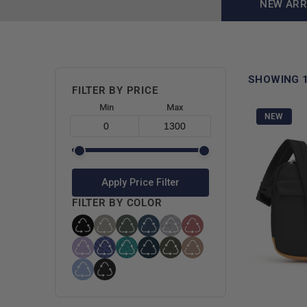
NEW ARR
SHOWING 
FILTER BY PRICE
Min
Max
NEW
Apply Price Filter
FILTER BY COLOR