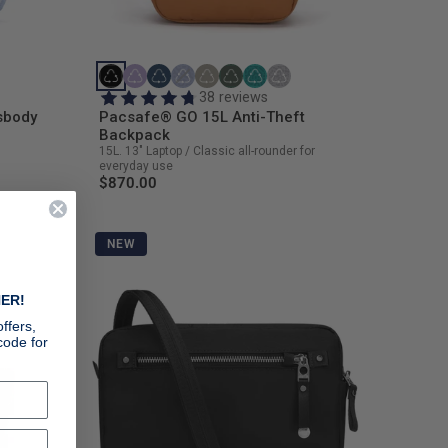
38 reviews
sbody
Pacsafe® GO 15L Anti-Theft
Backpack
15L. 13" Laptop / Classic all-rounder for
everyday use
$870.00
NEW
ER!
ffers,
code for