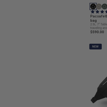
Pacsafe®
bag
2.5L. 7" Tabl
traveling and 
$590.00
NEW