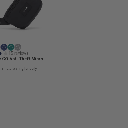
15 reviews
 GO Anti-Theft Micro
miniature sling for daily