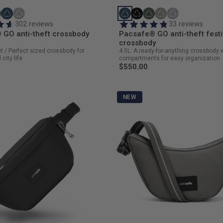
302 reviews
33 reviews
 GO anti-theft crossbody
Pacsafe® GO anti-theft festi
crossbody
et / Perfect sized crossbody for
4.5L. A ready-for-anything crossbody 
city life
compartments for easy organization
$550.00
NEW