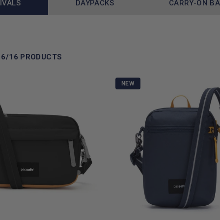
IVALS
DAYPACKS
CARRY-ON B
16/16 PRODUCTS
NEW