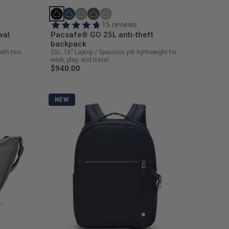
15 reviews
val
Pacsafe® GO 25L anti-theft
backpack
with two
25L. 16" Laptop / Spacious yet lightweight for
work, play, and travel
$940.00
NEW