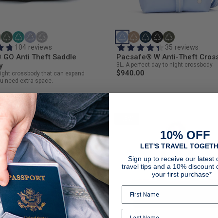
104 reviews
35 reviews
 GO Anti Theft Saddle
Pacsafe® W Anti-Theft Cros
y
3L. A perfect day-to-night crossbody
$940.00
eight crossbody that can expand
u need extra space.
NEW
10% OFF
LET'S TRAVEL TOGETH
Sign up to receive our latest o
travel tips and a 10% discount 
your first purchase*