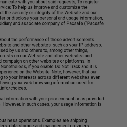
municate with you about said requests; To register
rvice; To help us improve and customize the
 the security or integrity of the Website and our
r or disclose your personal and usage information,
ubsidiary and associate company of Pacsafe (“Pacsafe
s about the performance of those advertisements.
ebsite and other websites, such as your IP address,
sed by us and others to, among other things,
interests on our Website and other websites and
ed campaign on other websites or platforms. In
onetheless, if you enable Do Not Track and it is
xperience on the Website. Note, however, that our
ing to your interests across different websites even
f having your web browsing information used for
info/choices.
al information with your prior consent or as provided
e. However, in such cases, your usage information is
 business operations. Examples are shipping
iders, data storage and management providers,