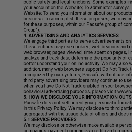
public safety and legal functions. Some examples inc
your account on the Website; To administer surveys
Website; To send you information about our products,
business. To accomplish these purposes, we may com
for these purposes, within our Pacsafe group of com
Group”).
4. ADVERTISING AND ANALYTICS SERVICES
We engage third parties to serve advertisements on 
These entities may use cookies, web beacons and oth
web browser, pages viewed, time spent on pages, lin
analyze and track data, determine the popularity of c
better understand your online activity. We may also 
addition, many web browsers support Do Not Track te
recognized by our systems, Pacsafe will not use info
third party advertising providers may continue to use
when you have Do Not Track enabled in your browser.
behavioral advertising purposes, please visit www.
5. HOW WE DISCLOSE YOUR INFORMATION OUTS
Pacsafe does not sell or rent your personal informat
in this Privacy Policy. We may disclose to third par
aggregated with the usage data of others and does not
5.1 SERVICE PROVIDERS
We may disclose or otherwise make available persona
companies, payment companies, credit card processor