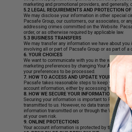
marketing and promotional providers, and generally,
5.2 LEGAL REQUIREMENTS AND PROTECTION O
We may disclose your information in other special cir
Pacsafe Group, our customers, our associates, or any
addressing crimes committed on the Website. Pacsafe
order, or as otherwise required by applicable law.
5.3 BUSINESS TRANSFERS
We may transfer any information we have about you i
involving all or part of Pacsafe Group or as part of a
6. YOUR CHOICES
We want to communicate with you in the ways that yo
marketing preferences by changing Your Account prefer
your preferences to be processed.
7. HOW TO ACCESS AND UPDATE YOUR INFORM
Pacsafe takes reasonable steps to keep your persona
account information, either by accessing Your Accoun
8. HOW WE SECURE YOUR INFORMATION
Securing your information is important to Pacsafe. We
transmitted to us. However, no data transmission ove
information transmitted on or through the Website, w
at your own risk.
9. ONLINE PROTECTIONS
Your account information is protected by the passwo