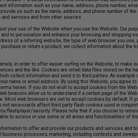
ent information such as your name, address, phone number, emai
 provide us such as the name, address, and phone number of the 
 and services and from other sources.
out your use of the Website when you use the Website. Our purpo
s and to personalize and enhance your browsing and shopping e
ddress of a referring website, the type of web browser you use, 
urchase or return a product, we collect information about the tr
mely, in order to offer easier surfing on the Website, to make lo
rences and the like. Cookies are small data files stored on the ha
ich collect information and send it to third parties. An example
 your name or email address. By using this Website, you agree t
erms herein. If you do not wish to accept cookies from the Webs
 beacons allow us to understand if a certain page of the Websi
. Most web browsers are set to accept cookies by default. If yo
 not necessarily affect third party flash cookies used in conjun
flashplayer/security. Please note that if you choose to remove o
able to access or use some or all areas and functionalities of th
formation to offer and provide our products and services and to
rnal business processes, marketing, including contests and sweeps