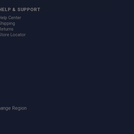
HELP & SUPPORT
Help Center
Shipping
Returns
Store Locator
hange Region