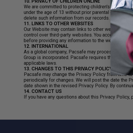
10. PRIVACY OF CHILDREN ONLINE
We are committed to protecting children's online priv
under the age of 13 without prior parental consent. 
delete such information from our records.
11. LINKS TO OTHER WEBSITES
Our Website may contain links to other websites. A lin
control over third-party websites. You access such th
before providing any information to the website.
12. INTERNATIONAL
As a global company, Pacsafe may process, store and
Group is incorporated. Pacsafe requires that all com
applicable laws.
13. CHANGES TO THIS PRIVACY POLICY
Pacsafe may change the Privacy Policy from time to 
periodically for changes. We will post the date the P
date shown in the revised Privacy Policy. By continui
14. CONTACT US
If you have any questions about this Privacy Policy,