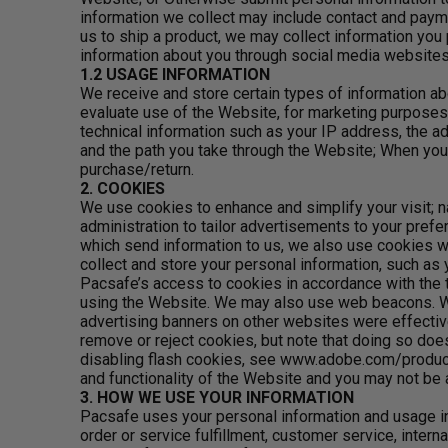
information we collect may include contact and paym
us to ship a product, we may collect information you
information about you through social media websites
1.2 USAGE INFORMATION
We receive and store certain types of information ab
evaluate use of the Website, for marketing purpose
technical information such as your IP address, the a
and the path you take through the Website; When you p
purchase/return.
2. COOKIES
We use cookies to enhance and simplify your visit; na
administration to tailor advertisements to your prefe
which send information to us, we also use cookies wh
collect and store your personal information, such as
Pacsafe’s access to cookies in accordance with the t
using the Website. We may also use web beacons. Web
advertising banners on other websites were effective
remove or reject cookies, but note that doing so does
disabling flash cookies, see www.adobe.com/products/
and functionality of the Website and you may not be 
3. HOW WE USE YOUR INFORMATION
Pacsafe uses your personal information and usage in
order or service fulfillment, customer service, inte