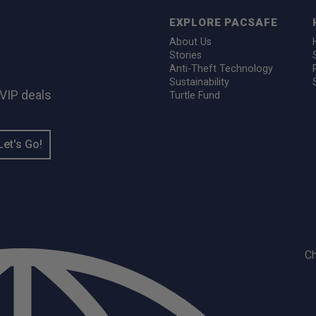
EXPLORE PACSAFE
About Us
Stories
Anti-Theft Technology
Sustainability
 VIP deals
Turtle Fund
Let's Go!
C