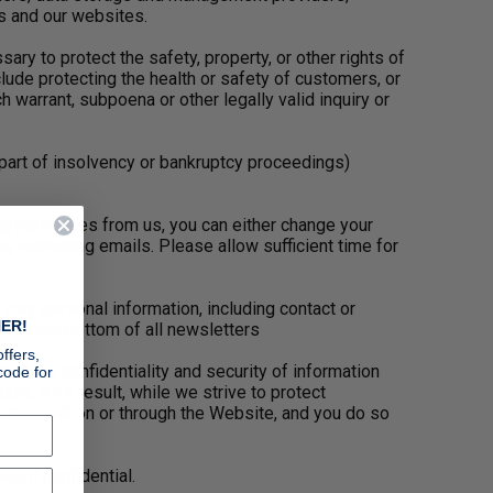
s and our websites.
ry to protect the safety, property, or other rights of
ude protecting the health or safety of customers, or
arrant, subpoena or other legally valid inquiry or
part of insolvency or bankruptcy proceedings)
ing messages from us, you can either change your
ur marketing emails. Please allow sufficient time for
our personal information, including contact or
ER!
d at the bottom of all newsletters
ffers,
ect the confidentiality and security of information
code for
re. As a result, while we strive to protect
u transmit on or through the Website, and you do so
word confidential.