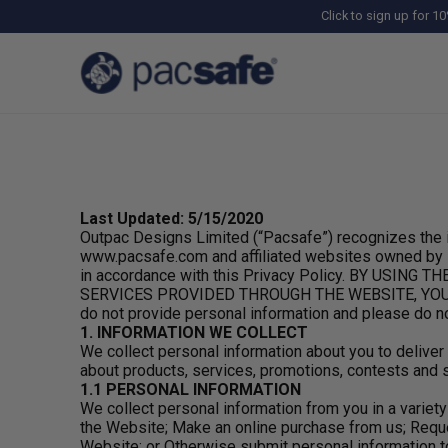
Click to sign up for 10
Last Updated: 5/15/2020
Outpac Designs Limited (“Pacsafe”) recognizes the i
www.pacsafe.com and affiliated websites owned by Pac
in accordance with this Privacy Policy. BY US
SERVICES PROVIDED THROUGH THE WEBSITE, YOU AGRE
do not provide personal information and please do n
1. INFORMATION WE COLLECT
We collect personal information about you to delive
about products, services, promotions, contests and s
1.1 PERSONAL INFORMATION
We collect personal information from you in a varie
the Website; Make an online purchase from us; Reque
Website; or Otherwise submit personal information to