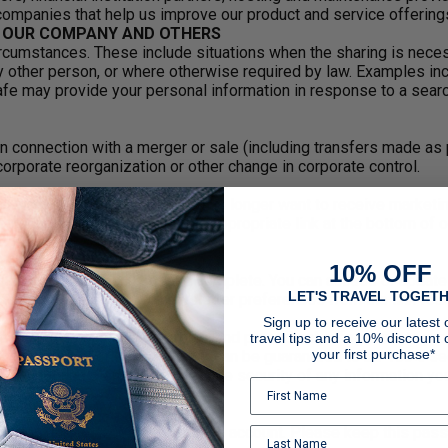
 companies that help us improve our product and service offering
F OUR COMPANY AND OTHERS
cumstances. These include situations when the sharing is necessa
 other person, or where otherwise required by law. Examples incl
 may provide your personal information in response to a search w
n connection with a merger or sale (including transfers made as 
 corporate reorganization or other change in corporate control.
u want to hear from us. If you no longer want to receive market
ences or, by clicking on the appropriate link at the bottom of o
ATION
10% OFF
l information accurate and complete. You can access or update y
LET'S TRAVEL TOGETH
t or by accessing your newsletter preferences from the link foun
Sign up to receive our latest o
 maintain physical, electronic, and procedural safeguards to prot
travel tips and a 10% discount 
your first purchase*
r the Internet or other network can be guaranteed to be 100% secu
e cannot and do not guarantee the security of any information yo
rd you use to access your online account. Please keep this pass