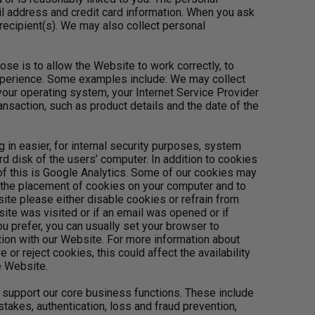
l address and credit card information. When you ask
recipient(s). We may also collect personal
se is to allow the Website to work correctly, to
xperience. Some examples include: We may collect
your operating system, your Internet Service Provider
ansaction, such as product details and the date of the
g in easier, for internal security purposes, system
rd disk of the users’ computer. In addition to cookies
 of this is Google Analytics. Some of our cookies may
o the placement of cookies on your computer and to
ite please either disable cookies or refrain from
te was visited or if an email was opened or if
u prefer, you can usually set your browser to
ction with our Website. For more information about
r reject cookies, this could affect the availability
e Website.
 support our core business functions. These include
takes, authentication, loss and fraud prevention,