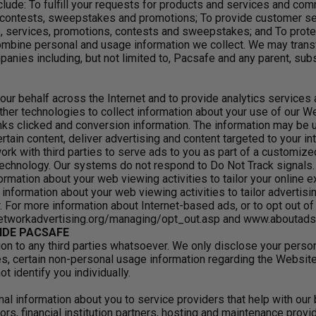
lude: To fulfill your requests for products and services and com
, contests, sweepstakes and promotions; To provide customer se
 services, promotions, contests and sweepstakes; and To protect
bine personal and usage information we collect. We may transfe
panies including, but not limited to, Pacsafe and any parent, s
our behalf across the Internet and to provide analytics service
er technologies to collect information about your use of our W
ks clicked and conversion information. The information may be u
ertain content, deliver advertising and content targeted to your 
work with third parties to serve ads to you as part of a customiz
chnology. Our systems do not respond to Do Not Track signals. N
rmation about your web viewing activities to tailor your online e
 information about your web viewing activities to tailor advertis
 For more information about Internet-based ads, or to opt out o
networkadvertising.org/managing/opt_out.asp and www.aboutads.
IDE PACSAFE
ion to any third parties whatsoever. We only disclose your person
ties, certain non-personal usage information regarding the Websit
 identify you individually.
l information about you to service providers that help with our
s, financial institution partners, hosting and maintenance prov