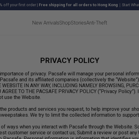
% off your first order
|
Free shipping for all orders to Hong Kong
｜Start What
New Arrivals
Shop
Stories
Anti-Theft
PRIVACY POLICY
mportance of privacy. Pacsafe will manage your personal informa
safe and its affiliated companies (collectively the “Website”) 
ING THE WEBSITE IN ANY WAY, INCLUDING NAMELY BROWSING, 
E TO THE PACSAFE PRIVACY POLICY (“Privacy Policy”). If you
ot use the Website.
r the products and services you request, to help improve your s
weepstakes. We try to limit the collected information to support
ty of ways when you interact with Pacsafe through the Website.
st customer service or contact us; Submit a review or post any 
 Pacsafe. Personal information is information that identifies you