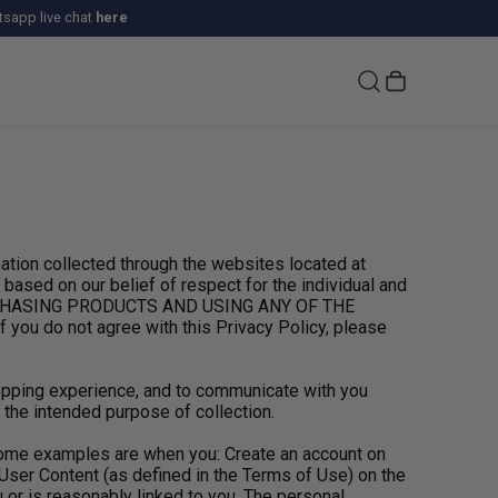
sapp live chat
here
tion collected through the websites located at
based on our belief of respect for the individual and
PURCHASING PRODUCTS AND USING ANY OF THE
 do not agree with this Privacy Policy, please
hopping experience, and to communicate with you
 the intended purpose of collection.
 Some examples are when you: Create an account on
User Content (as defined in the Terms of Use) on the
 or is reasonably linked to you. The personal