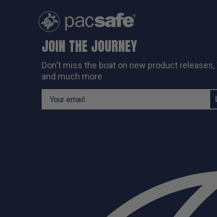
JOIN THE JOURNEY
Don't miss the boat on new
product releases,
and much more
Email Address