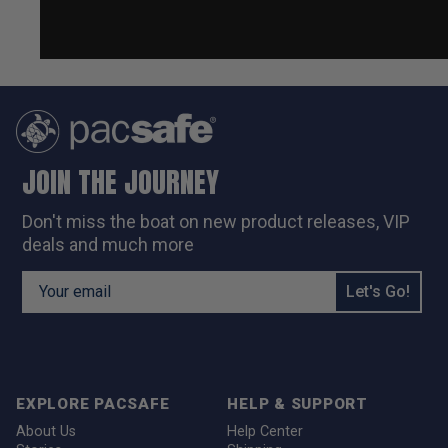
JOIN THE JOURNEY
Don't miss the boat on new
product releases, VIP
deals and much more
Email Address
Let's Go!
EXPLORE PACSAFE
HELP & SUPPORT
About Us
Help Center