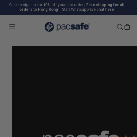
Click to sign up for 10% off your first order
|
Free shipping for all
orders to Hong Kong
｜Start Whatsapp live chat
here