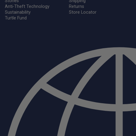
Stories
Shipping
Anti-Theft Technology
Returns
Sustainability
Store Locator
Turtle Fund