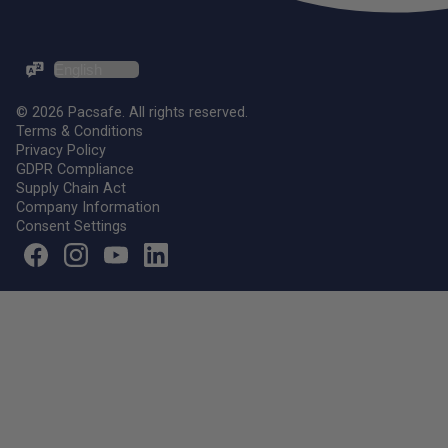
ZH-TW / EN
© 2026 Pacsafe. All rights reserved.
Terms & Conditions
Privacy Policy
GDPR Compliance
Supply Chain Act
Company Information
Consent Settings