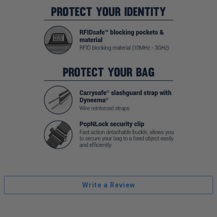
Write a Review