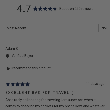
average
out
4.7
Based on 250 reviews
rating
of
Sort by
5
Reviewed
Adam S.
by
Verified Buyer
Adam
S.
I recommend this product
Review
11 days ago
Rated
posted
5
EXCELLENT BAG FOR TRAVEL :)
out
Absolutely brilliant bag for traveling I am super ocd when it
of
5
comes to checking my pockets for my phone keys and whatever