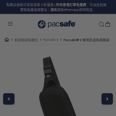
點擊註冊即可享受首單 9 折優惠
|
所有香港訂單免運費
｜可派送到順
豐智能櫃或順豐站｜
按此
開始Whatsapp即時對話
Pacsafe V
斜孭胸袋和腰包
Pacsafe® V 實用防盜斜孭胸袋