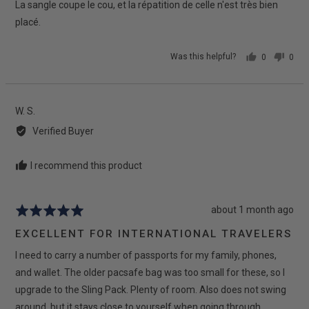
La sangle coupe le cou, et la répatition de celle n'est très bien
placé.
Was this helpful?
0
0
people
peop
voted
vote
yes
no
Reviewed
W. S.
by
Verified Buyer
W.
S.
I recommend this product
Review
about 1 month ago
Rated
posted
5
EXCELLENT FOR INTERNATIONAL TRAVELERS
out
I need to carry a number of passports for my family, phones,
of
5
and wallet. The older pacsafe bag was too small for these, so I
upgrade to the Sling Pack. Plenty of room. Also does not swing
around, but it stays close to yourself when going through