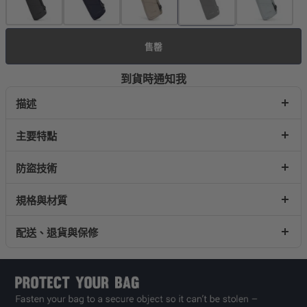
售罄
到貨時通知我
描述
主要特點
防盜技術
規格與材質
配送、退貨與保修