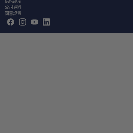
供應鏈法
公司資料
同意設置