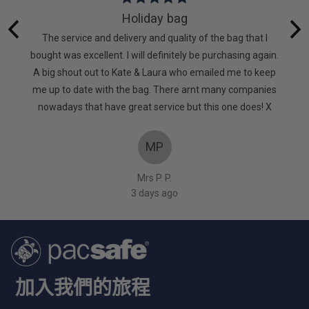
5
Holiday bag
out
 lot of
The service and delivery and quality of the bag that I
of
. It’s
bought was excellent. I will definitely be purchasing again.
5
d. Very
A big shout out to Kate & Laura who emailed me to keep
too
me up to date with the bag. There arnt many companies
nowadays that have great service but this one does! X
MP
Mrs P. P.
3 days ago
加入我們的旅程