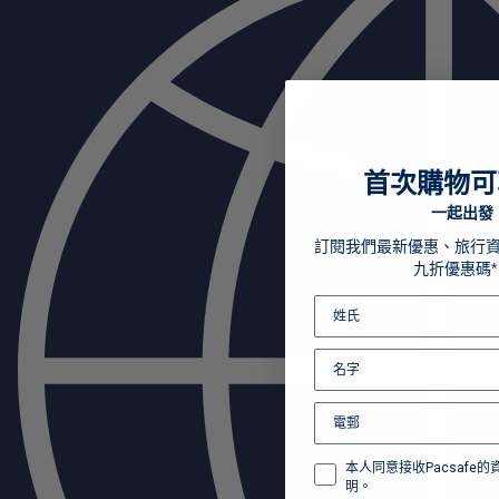
首次購物可
一起出發
訂閱我們最新優惠、旅行
九折優惠碼*
本人同意接收Pacsafe
明。