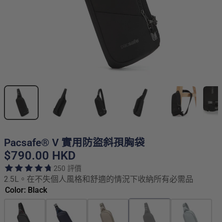
Pacsafe® V 實用防盜斜孭胸袋
$790.00 HKD
250 評價
2.5L。在不失個人風格和舒適的情況下收納所有必需品
Color: Black