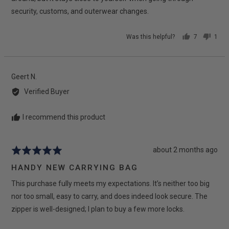
security, customs, and outerwear changes.
Was this helpful?
7
1
people
pers
voted
vote
yes
no
Reviewed
Geert N.
by
Verified Buyer
Geert
N.
I recommend this product
Review
about 2 months ago
Rated
posted
5
HANDY NEW CARRYING BAG
out
This purchase fully meets my expectations. It’s neither too big
of
5
nor too small, easy to carry, and does indeed look secure. The
zipper is well-designed; I plan to buy a few more locks.