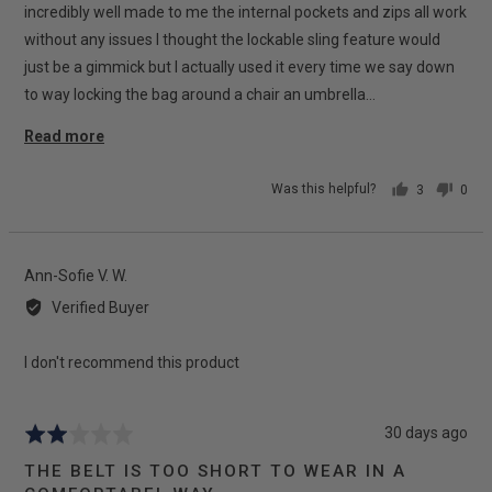
incredibly well made to me the internal pockets and zips all work
without any issues I thought the lockable sling feature would
just be a gimmick but I actually used it every time we say down
to way locking the bag around a chair an umbrella…
Read more
Was this helpful?
3
0
people
peop
voted
vote
yes
no
Reviewed
Ann-Sofie V. W.
by
Verified Buyer
Ann-
Sofie
I don't recommend this product
V.
W.
Review
30 days ago
Rated
posted
2
THE BELT IS TOO SHORT TO WEAR IN A
out