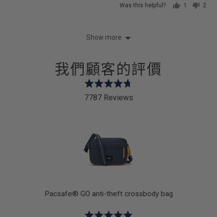
Was this helpful?
1
2
person
peop
voted
vote
yes
no
Show more
我們顧客的評價
Rated
4.7
7787 Reviews
out
of
5
k
Pacsafe® GO anti-theft crossbody bag
Rated