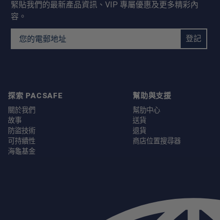
緊貼我們的最新產品資訊、VIP 專屬優惠及更多精彩內
容。
Email Address
登記
探索 PACSAFE
幫助與支援
關於我們
幫肋中心
故事
送貨
防盜技術
退貨
可持續性
商店位置搜尋器
海龜基金