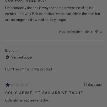
COMFORTABEL WAY
of
Unfortunately the belt is way too short to wear the sling in a
5
comfortabel way. Belt extensions were available in the past but
are no longer sold. I would not buy it again
Was this helpful?
3
2
people
peop
voted
vote
yes
no
Reviewed
Bruno T.
by
Verified Buyer
Bruno
T.
I don't recommend this product
Review
30 days ago
Rated
posted
1
COLIS ABIMÉ, ET SAC ARRIVÉ TACHÉ.
out
Colis abîme, sac arrivé taché.
of
5