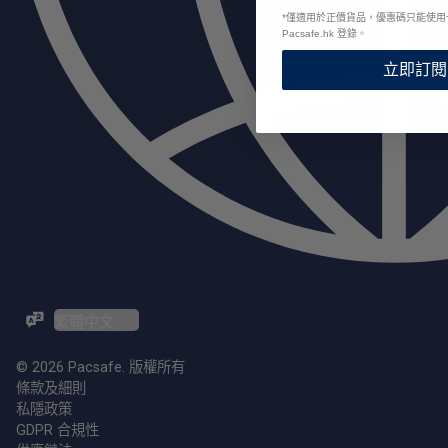
*
僅適用於正價貨品，優惠碼只能使用
Pacsafe.hk 登錄。
立即訂閱
ZH-TW / EN
© 2026 Pacsafe. 版權所有
條款及細則
私隱政策
GDPR 合規性