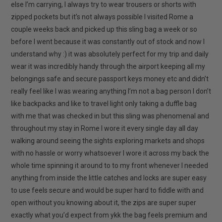
else I’m carrying, I always try to wear trousers or shorts with
zipped pockets but it’s not always possible I visited Rome a
couple weeks back and picked up this sling bag a week or so
before I went because it was constantly out of stock and now I
understand why :) it was absolutely perfect for my trip and daily
wear it was incredibly handy through the airport keeping all my
belongings safe and secure passport keys money etc and didn’t
really feel like I was wearing anything I’m not a bag person I don’t
like backpacks and like to travel light only taking a duffle bag
with me that was checked in but this sling was phenomenal and
throughout my stay in Rome I wore it every single day all day
walking around seeing the sights exploring markets and shops
with no hassle or worry whatsoever I wore it across my back the
whole time spinning it around to to my front whenever I needed
anything from inside the little catches and locks are super easy
to use feels secure and would be super hard to fiddle with and
open without you knowing about it, the zips are super super
exactly what you’d expect from ykk the bag feels premium and